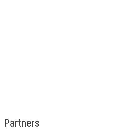
Partners