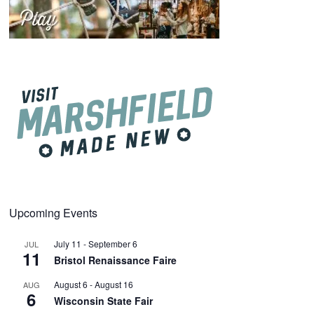
Upcoming Events
July 11
-
September 6
JUL
11
Bristol Renaissance Faire
August 6
-
August 16
AUG
6
Wisconsin State Fair