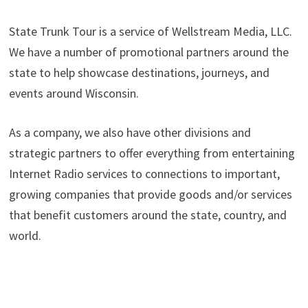
State Trunk Tour is a service of Wellstream Media, LLC.
We have a number of promotional partners around the
state to help showcase destinations, journeys, and
events around Wisconsin.
As a company, we also have other divisions and
strategic partners to offer everything from entertaining
Internet Radio services to connections to important,
growing companies that provide goods and/or services
that benefit customers around the state, country, and
world.