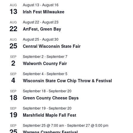
August 13
-
August 16
AUG
13
Irish Fest Milwaukee
August 22
-
August 23
AUG
22
ArtFest, Green Bay
August 25
-
August 30
AUG
25
Central Wisconsin State Fair
September 2
-
September 7
SEP
2
Walworth County Fair
September 4
-
September 5
SEP
4
Wisconsin State Cow Chip Throw & Festival
September 18
-
September 20
SEP
18
Green County Cheese Days
September 19
-
September 20
SEP
19
Marshfield Maple Fall Fest
September 25 @ 7:00 am
-
September 27 @ 5:00 pm
SEP
25
Warrens Cranberry Festival