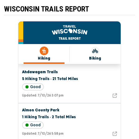
WISCONSIN TRAILS REPORT