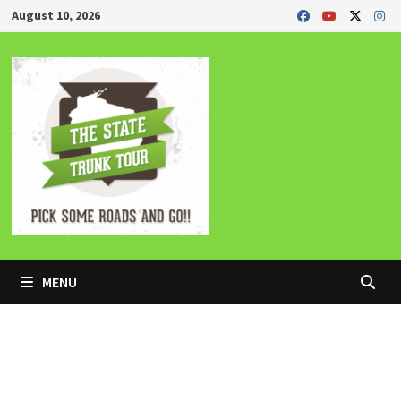
Skip
August 10, 2026
to
content
MENU