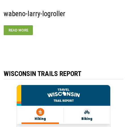
wabeno-larry-logroller
WABENO-
READ MORE
LARRY-
LOGROLLER
WISCONSIN TRAILS REPORT