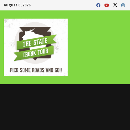
Skip
August 6, 2026
to
content