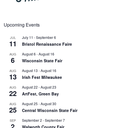
Upcoming Events
July 11
-
September 6
JUL
11
Bristol Renaissance Faire
August 6
-
August 16
AUG
6
Wisconsin State Fair
August 13
-
August 16
AUG
13
Irish Fest Milwaukee
August 22
-
August 23
AUG
22
ArtFest, Green Bay
August 25
-
August 30
AUG
25
Central Wisconsin State Fair
September 2
-
September 7
SEP
2
Walworth County Fair