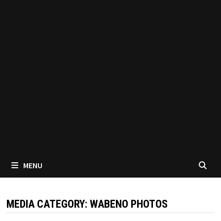
MENU
MEDIA CATEGORY:
WABENO PHOTOS