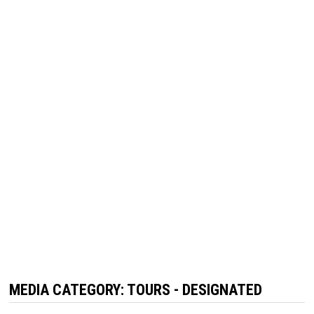
MEDIA CATEGORY:
TOURS - DESIGNATED