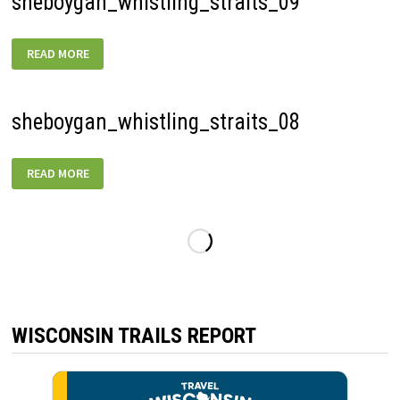
sheboygan_whistling_straits_09
SHEBOYGAN_WHISTLING_STRAITS_09
READ MORE
sheboygan_whistling_straits_08
SHEBOYGAN_WHISTLING_STRAITS_08
READ MORE
WISCONSIN TRAILS REPORT