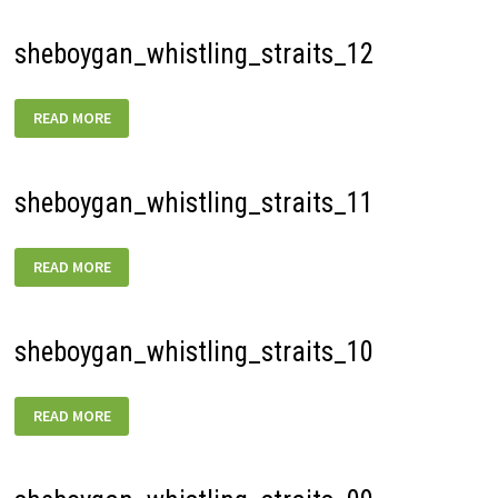
sheboygan_whistling_straits_12
SHEBOYGAN_WHISTLING_STRAITS_12
READ MORE
sheboygan_whistling_straits_11
SHEBOYGAN_WHISTLING_STRAITS_11
READ MORE
sheboygan_whistling_straits_10
SHEBOYGAN_WHISTLING_STRAITS_10
READ MORE