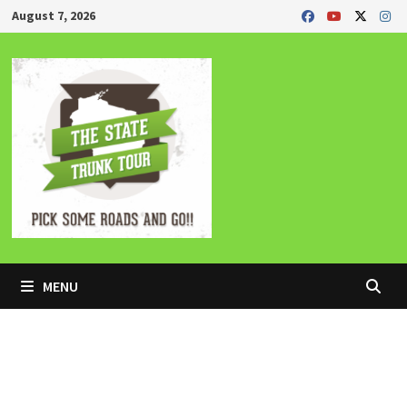
Skip
August 7, 2026
to
content
MENU