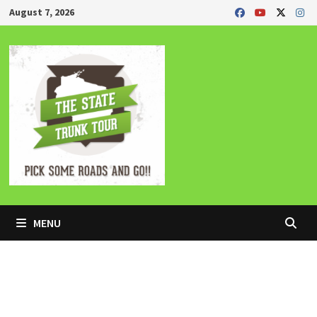
Skip
August 7, 2026
to
content
MENU