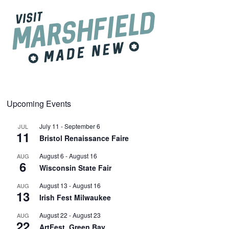
Upcoming Events
July 11
-
September 6
JUL
11
Bristol Renaissance Faire
August 6
-
August 16
AUG
6
Wisconsin State Fair
August 13
-
August 16
AUG
13
Irish Fest Milwaukee
August 22
-
August 23
AUG
22
ArtFest, Green Bay