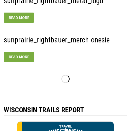
sunprairie_rightbauer_metal_logo
SUNPRAIRIE_RIGHTBAUER_METAL_LOGO
READ MORE
sunprairie_rightbauer_merch-onesie
SUNPRAIRIE_RIGHTBAUER_MERCH-
READ MORE
ONESIE
WISCONSIN TRAILS REPORT