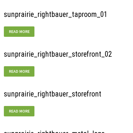
sunprairie_rightbauer_taproom_01
SUNPRAIRIE_RIGHTBAUER_TAPROOM_01
READ MORE
sunprairie_rightbauer_storefront_02
SUNPRAIRIE_RIGHTBAUER_STOREFRONT_02
READ MORE
sunprairie_rightbauer_storefront
SUNPRAIRIE_RIGHTBAUER_STOREFRONT
READ MORE