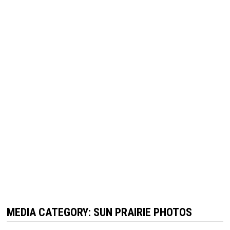
MEDIA CATEGORY:
SUN PRAIRIE PHOTOS