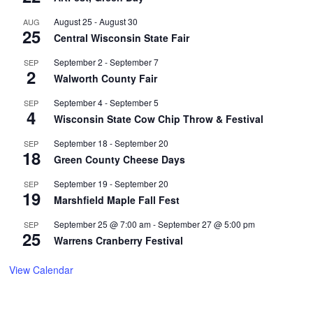
August 25
-
August 30
AUG
25
Central Wisconsin State Fair
September 2
-
September 7
SEP
2
Walworth County Fair
September 4
-
September 5
SEP
4
Wisconsin State Cow Chip Throw & Festival
September 18
-
September 20
SEP
18
Green County Cheese Days
September 19
-
September 20
SEP
19
Marshfield Maple Fall Fest
September 25 @ 7:00 am
-
September 27 @ 5:00 pm
SEP
25
Warrens Cranberry Festival
View Calendar