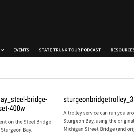
EVENTS
STATE TRUNK TOUR PODCAST
RESOURCE
ay_steel-bridge-
sturgeonbridgetrolley_
set-400w
A trolley service can run you ar
Sturgeon Bay, using the origina
nt on the Steel Bridge
Michigan Street Bridge (and ori
 Sturgeon Bay.