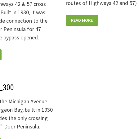
routes of Highways 42 and 57)
hways 42 & 57 cross
Built in 1930, it was
STURGEONBRIDGETROLLEY_300
cle connection to the
READ MORE
r Peninsula for 47
he bypass opened.
Y_STEEL-
1_300
the Michigan Avenue
rgeon Bay, built in 1930
des the only crossing
r” Door Peninsula.