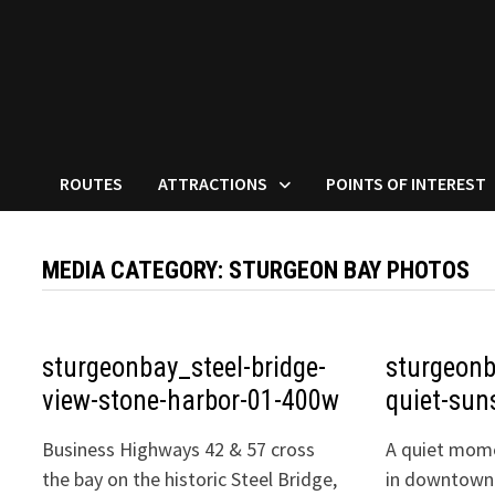
ROUTES
ATTRACTIONS
POINTS OF INTEREST
MEDIA CATEGORY:
STURGEON BAY PHOTOS
sturgeonbay_steel-bridge-
sturgeonb
view-stone-harbor-01-400w
quiet-sun
Business Highways 42 & 57 cross
A quiet mome
the bay on the historic Steel Bridge,
in downtown