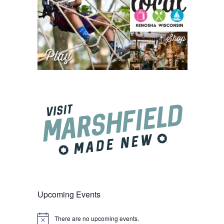
Upcoming Events
There are no upcoming events.
Notice