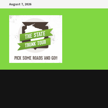
Skip
August 7, 2026
to
content