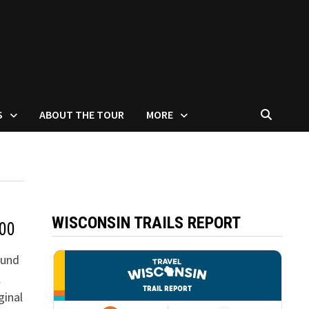
S
ABOUT THE TOUR
MORE
WISCONSIN TRAILS REPORT
300
ound
l
ginal