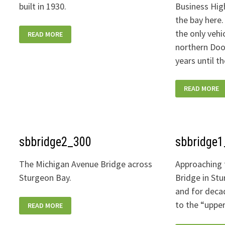
built in 1930.
Business Hig
the bay here. 
STURGEONBAY_STEEL-
the only vehi
READ MORE
BRIDGE-
VIEW-
northern Doo
STONE-
HARBOR-
years until t
01-
400W
STURGEONBA
READ MORE
BRIDGE-
QUIET-
SUNSET-
400W
sbbridge2_300
sbbridge
The Michigan Avenue Bridge across
Approaching 
Sturgeon Bay.
Bridge in Stu
and for deca
SBBRIDGE2_300
to the “uppe
READ MORE