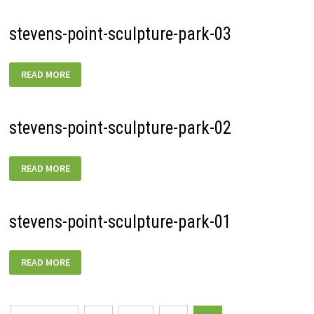
stevens-point-sculpture-park-03
STEVENS-
READ MORE
POINT-
SCULPTURE-
PARK-
03
stevens-point-sculpture-park-02
STEVENS-
READ MORE
POINT-
SCULPTURE-
PARK-
02
stevens-point-sculpture-park-01
STEVENS-
READ MORE
POINT-
SCULPTURE-
PARK-
01