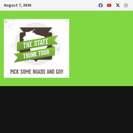
Skip
August 7, 2026
to
content