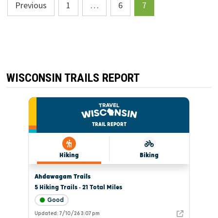
Posts
Previous
1
…
6
7
pagination
WISCONSIN TRAILS REPORT