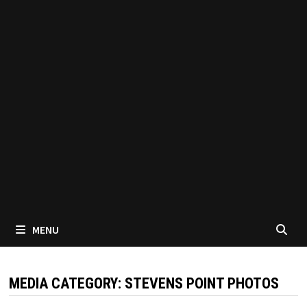
MENU
MEDIA CATEGORY:
STEVENS POINT PHOTOS