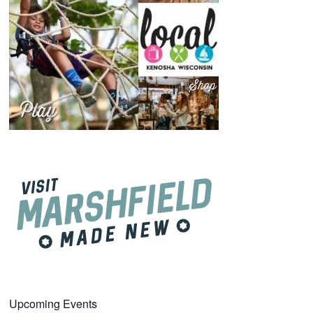
Upcoming Events