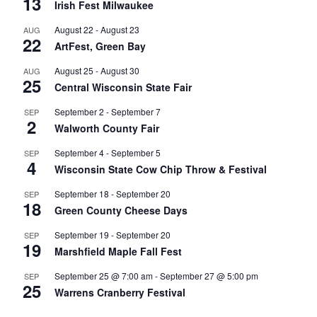
13
Irish Fest Milwaukee
August 22
-
August 23
AUG
22
ArtFest, Green Bay
August 25
-
August 30
AUG
25
Central Wisconsin State Fair
September 2
-
September 7
SEP
2
Walworth County Fair
September 4
-
September 5
SEP
4
Wisconsin State Cow Chip Throw & Festival
September 18
-
September 20
SEP
18
Green County Cheese Days
September 19
-
September 20
SEP
19
Marshfield Maple Fall Fest
September 25 @ 7:00 am
-
September 27 @ 5:00 pm
SEP
25
Warrens Cranberry Festival