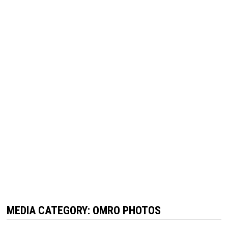
MEDIA CATEGORY:
OMRO PHOTOS