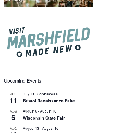
Upcoming Events
July 11
-
September 6
JUL
11
Bristol Renaissance Faire
August 6
-
August 16
AUG
6
Wisconsin State Fair
August 13
-
August 16
AUG