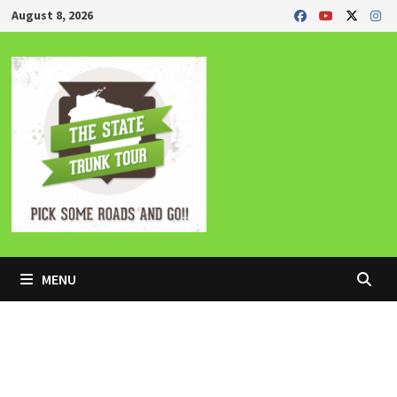
Skip
August 8, 2026
to
content
MENU