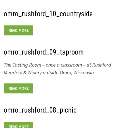
omro_rushford_10_countryside
OMRO_RUSHFORD_10_COUNTRYSIDE
READ MORE
omro_rushford_09_taproom
The Tasting Room – once a classroom – at Rushford
Meadery & Winery outside Omro, Wisconsin.
OMRO_RUSHFORD_09_TAPROOM
READ MORE
omro_rushford_08_picnic
OMRO_RUSHFORD_08_PICNIC
READ MORE