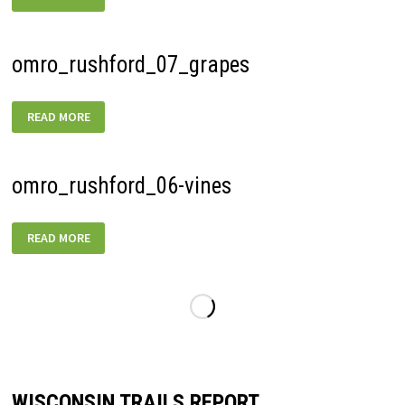
omro_rushford_07_grapes
OMRO_RUSHFORD_07_GRAPES
READ MORE
omro_rushford_06-vines
OMRO_RUSHFORD_06-
READ MORE
VINES
WISCONSIN TRAILS REPORT