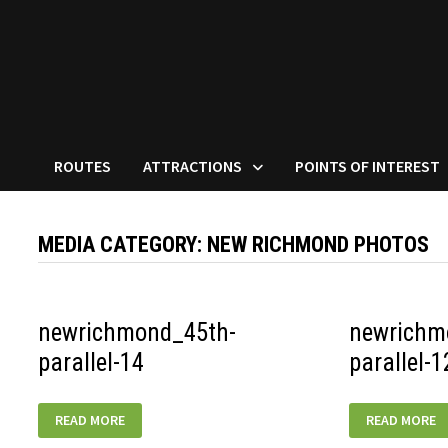
ROUTES
ATTRACTIONS
POINTS OF INTEREST
MEDIA CATEGORY:
NEW RICHMOND PHOTOS
newrichmond_45th-
newrichm
parallel-14
parallel-1
NEWRICHMOND_45TH-
NEWRICHMON
READ MORE
READ MORE
PARALLEL-
PARALLEL-
14
12