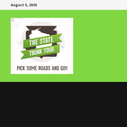
Skip
August 5, 2026
to
content