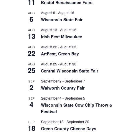
11
Bristol Renaissance Faire
August 6
-
August 16
AUG
6
Wisconsin State Fair
August 13
-
August 16
AUG
13
Irish Fest Milwaukee
August 22
-
August 23
AUG
22
ArtFest, Green Bay
August 25
-
August 30
AUG
25
Central Wisconsin State Fair
September 2
-
September 7
SEP
2
Walworth County Fair
September 4
-
September 5
SEP
4
Wisconsin State Cow Chip Throw &
Festival
September 18
-
September 20
SEP
18
Green County Cheese Days