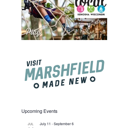
Upcoming Events
July 11
-
September 6
JUL