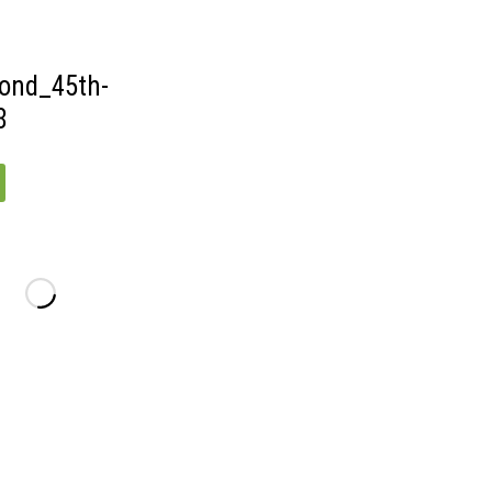
ond_45th-
8
D_45TH-