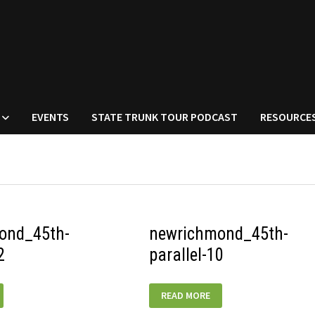
EVENTS
STATE TRUNK TOUR PODCAST
RESOURCE
ond_45th-
newrichmond_45th-
2
parallel-10
D_45TH-
NEWRICHMOND_45TH-
READ MORE
PARALLEL-
10