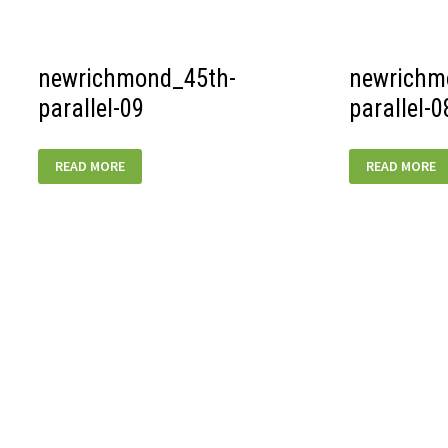
newrichmond_45th-
newrichm
parallel-09
parallel-0
NEWRICHMOND_45TH-
NEWRICHMON
READ MORE
READ MORE
PARALLEL-
PARALLEL-
09
08