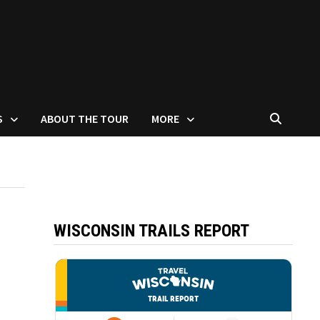
S
ABOUT THE TOUR
MORE
WISCONSIN TRAILS REPORT