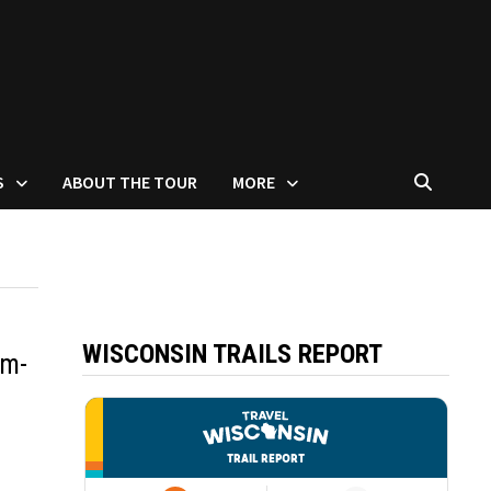
S
ABOUT THE TOUR
MORE
WISCONSIN TRAILS REPORT
um-