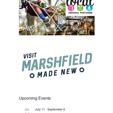
Upcoming Events
July 11
-
September 6
JUL