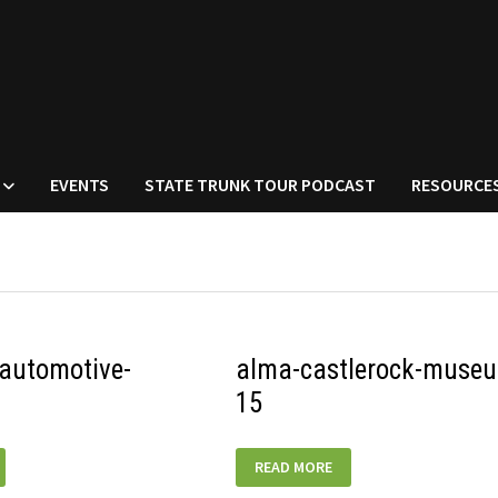
EVENTS
STATE TRUNK TOUR PODCAST
RESOURCE
automotive-
alma-castlerock-muse
15
ALMA-
READ MORE
-
CASTLEROCK-
MUSEUM-