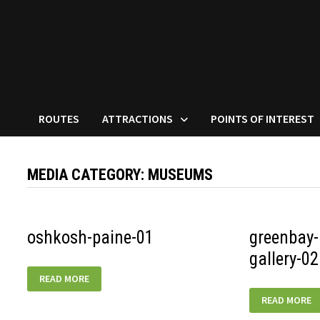
ROUTES
ATTRACTIONS
POINTS OF INTEREST
MEDIA CATEGORY:
MUSEUMS
oshkosh-paine-01
greenbay-
gallery-02
OSHKOSH-
READ MORE
PAINE-
01
GREENBAY-
READ MORE
AUTOMOTIVE
GALLERY-