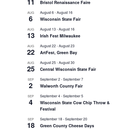
11
Bristol Renaissance Faire
August 6
-
August 16
AUG
6
Wisconsin State Fair
August 13
-
August 16
AUG
13
Irish Fest Milwaukee
August 22
-
August 23
AUG
22
ArtFest, Green Bay
August 25
-
August 30
AUG
25
Central Wisconsin State Fair
September 2
-
September 7
SEP
2
Walworth County Fair
September 4
-
September 5
SEP
4
Wisconsin State Cow Chip Throw &
Festival
September 18
-
September 20
SEP
18
Green County Cheese Days