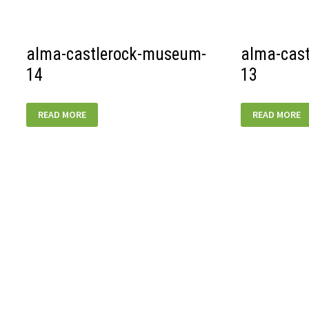
02
alma-castlerock-museum-
alma-cas
14
13
ALMA-
ALMA-
READ MORE
READ MORE
CASTLEROCK-
CASTLEROCK
MUSEUM-
MUSEUM-
14
13