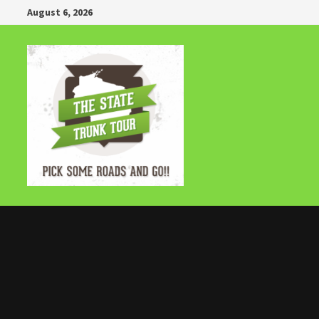
Skip
August 6, 2026
to
content