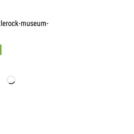
15
tlerock-museum-
-