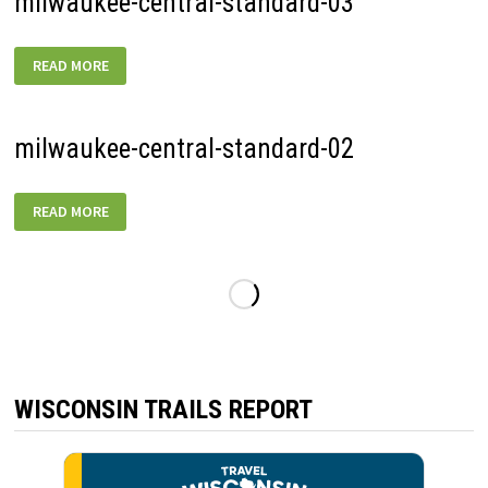
milwaukee-central-standard-03
MILWAUKEE-
READ MORE
CENTRAL-
STANDARD-
03
milwaukee-central-standard-02
MILWAUKEE-
READ MORE
CENTRAL-
STANDARD-
02
WISCONSIN TRAILS REPORT