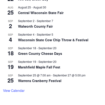
August 25
-
August 30
AUG
25
Central Wisconsin State Fair
September 2
-
September 7
SEP
2
Walworth County Fair
September 4
-
September 5
SEP
4
Wisconsin State Cow Chip Throw & Festival
September 18
-
September 20
SEP
18
Green County Cheese Days
September 19
-
September 20
SEP
19
Marshfield Maple Fall Fest
September 25 @ 7:00 am
-
September 27 @ 5:00 pm
SEP
25
Warrens Cranberry Festival
View Calendar