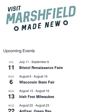
Upcoming Events
July 11
-
September 6
JUL
11
Bristol Renaissance Faire
August 6
-
August 16
AUG
6
Wisconsin State Fair
August 13
-
August 16
AUG
13
Irish Fest Milwaukee
August 22
-
August 23
AUG
22
ArtFest, Green Bay