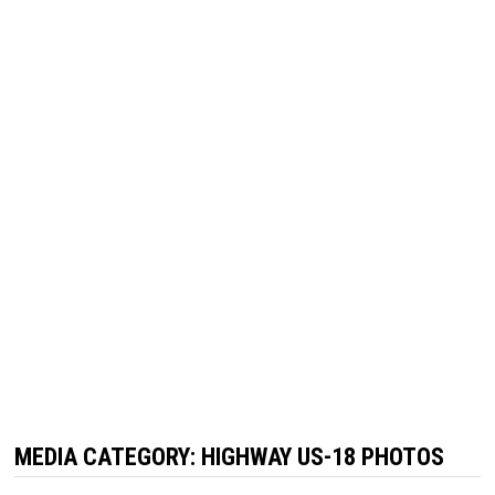
MEDIA CATEGORY:
HIGHWAY US-18 PHOTOS