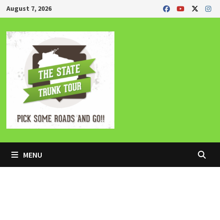
Skip
August 7, 2026
to
content
MENU