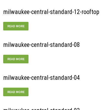
milwaukee-central-standard-12-rooftop
MILWAUKEE-
READ MORE
CENTRAL-
STANDARD-
12-
ROOFTOP
milwaukee-central-standard-08
MILWAUKEE-
READ MORE
CENTRAL-
STANDARD-
08
milwaukee-central-standard-04
MILWAUKEE-
READ MORE
CENTRAL-
STANDARD-
04