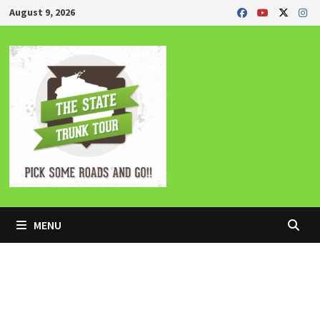
Skip
August 9, 2026
to
content
MENU