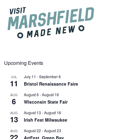
Upcoming Events
July 11
-
September 6
JUL
11
Bristol Renaissance Faire
August 6
-
August 16
AUG
6
Wisconsin State Fair
August 13
-
August 16
AUG
13
Irish Fest Milwaukee
August 22
-
August 23
AUG
22
ArtFest, Green Bay