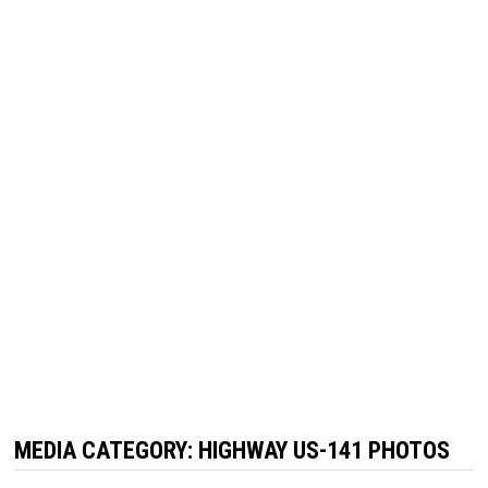
MEDIA CATEGORY:
HIGHWAY US-141 PHOTOS