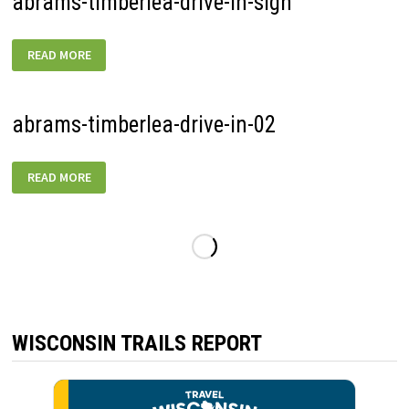
abrams-timberlea-drive-in-sign
ABRAMS-
READ MORE
TIMBERLEA-
DRIVE-
IN-
SIGN
abrams-timberlea-drive-in-02
ABRAMS-
READ MORE
TIMBERLEA-
DRIVE-
IN-
02
WISCONSIN TRAILS REPORT