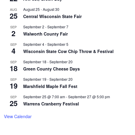
August 25
-
August 30
AUG
25
Central Wisconsin State Fair
September 2
-
September 7
SEP
2
Walworth County Fair
September 4
-
September 5
SEP
4
Wisconsin State Cow Chip Throw & Festival
September 18
-
September 20
SEP
18
Green County Cheese Days
September 19
-
September 20
SEP
19
Marshfield Maple Fall Fest
September 25 @ 7:00 am
-
September 27 @ 5:00 pm
SEP
25
Warrens Cranberry Festival
View Calendar