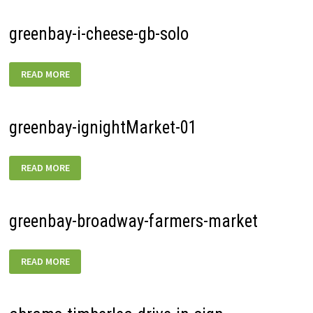
greenbay-i-cheese-gb-solo
GREENBAY-
READ MORE
I-
CHEESE-
GB-
SOLO
greenbay-ignightMarket-01
GREENBAY-
READ MORE
IGNIGHTMARKET-
01
greenbay-broadway-farmers-market
GREENBAY-
READ MORE
BROADWAY-
FARMERS-
MARKET