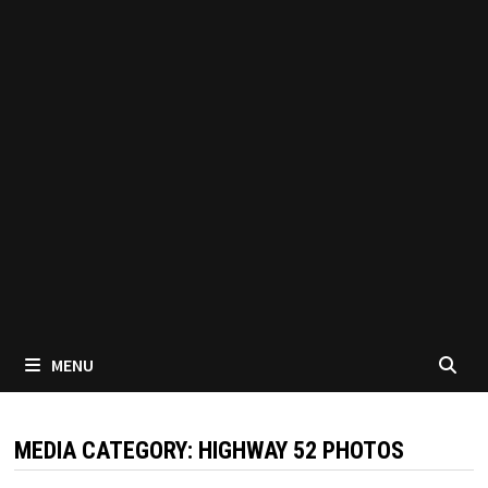
MENU
MEDIA CATEGORY:
HIGHWAY 52 PHOTOS