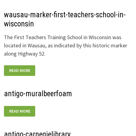
wausau-marker-first-teachers-school-in-
wisconsin
The First Teachers Training School in Wisconsin was
located in Wausau, as indicated by this historic marker
along Highway 52.
WAUSAU-
READ MORE
MARKER-
FIRST-
TEACHERS-
SCHOOL-
IN-
antigo-muralbeerfoam
WISCONSIN
ANTIGO-
READ MORE
MURALBEERFOAM
antigo-carnegielibrary