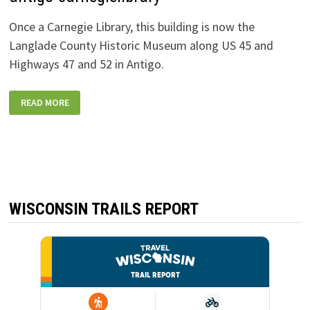
Once a Carnegie Library, this building is now the
Langlade County Historic Museum along US 45 and
Highways 47 and 52 in Antigo.
ANTIGO-
READ MORE
CARNEGIELIBRARY
WISCONSIN TRAILS REPORT