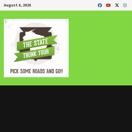
Skip
August 6, 2026
to
content