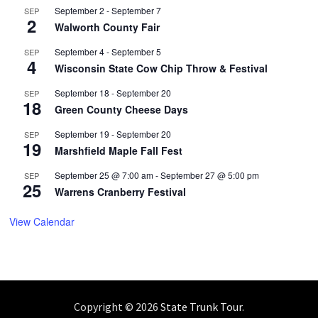
September 2
-
September 7
SEP
2
Walworth County Fair
September 4
-
September 5
SEP
4
Wisconsin State Cow Chip Throw & Festival
September 18
-
September 20
SEP
18
Green County Cheese Days
September 19
-
September 20
SEP
19
Marshfield Maple Fall Fest
September 25 @ 7:00 am
-
September 27 @ 5:00 pm
SEP
25
Warrens Cranberry Festival
View Calendar
Copyright © 2026
State Trunk Tour
.