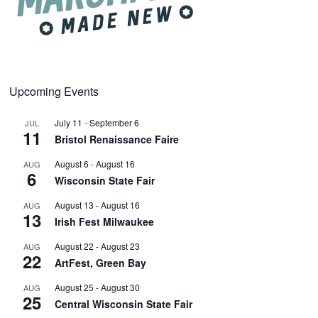
Upcoming Events
July 11
-
September 6
JUL
11
Bristol Renaissance Faire
August 6
-
August 16
AUG
6
Wisconsin State Fair
August 13
-
August 16
AUG
13
Irish Fest Milwaukee
August 22
-
August 23
AUG
22
ArtFest, Green Bay
August 25
-
August 30
AUG
25
Central Wisconsin State Fair