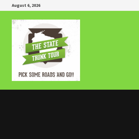
Skip
August 6, 2026
to
content