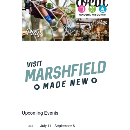
Upcoming Events
July 11
-
September 6
JUL