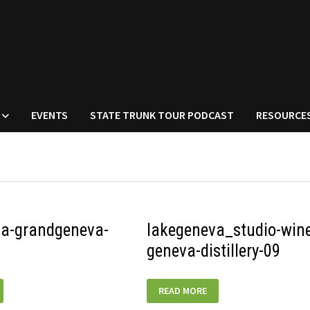
EVENTS
STATE TRUNK TOUR PODCAST
RESOURCE
va-grandgeneva-
lakegeneva_studio-wine
geneva-distillery-09
LAKEGENEVA_STUDIO-
READ MORE
A-
WINERY-
GENEVA-