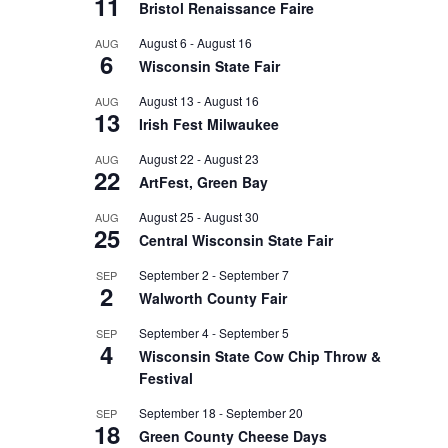
11
Bristol Renaissance Faire
August 6
-
August 16
AUG
6
Wisconsin State Fair
August 13
-
August 16
AUG
13
Irish Fest Milwaukee
August 22
-
August 23
AUG
22
ArtFest, Green Bay
August 25
-
August 30
AUG
25
Central Wisconsin State Fair
September 2
-
September 7
SEP
2
Walworth County Fair
September 4
-
September 5
SEP
4
Wisconsin State Cow Chip Throw &
Festival
September 18
-
September 20
SEP
18
Green County Cheese Days