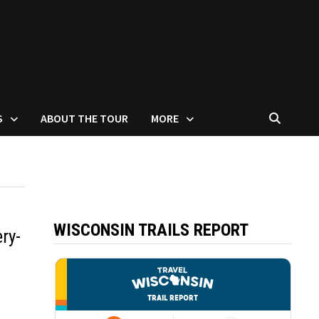
S
ABOUT THE TOUR
MORE
WISCONSIN TRAILS REPORT
ry-