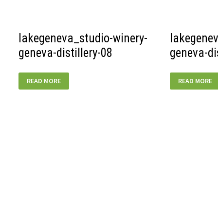
BREWING-
01
lakegeneva_studio-winery-
lakegenev
geneva-distillery-08
geneva-dis
LAKEGENEVA_STUDIO-
LAKEGENEVA
READ MORE
READ MORE
WINERY-
WINERY-
GENEVA-
GENEVA-
DISTILLERY-
DISTILLERY-
08
07