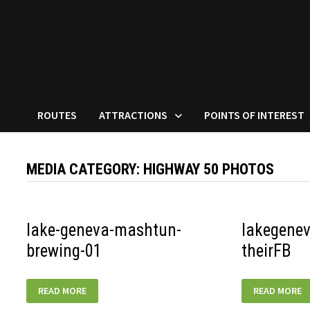
ROUTES
ATTRACTIONS
POINTS OF INTEREST
MEDIA CATEGORY:
HIGHWAY 50 PHOTOS
lake-geneva-mashtun-
lakegene
brewing-01
theirFB
LAKE-
LAKEGENEVA-
READ MORE
READ MORE
GENEVA-
GRANDGENEV
MASHTUN-
THEIRFB