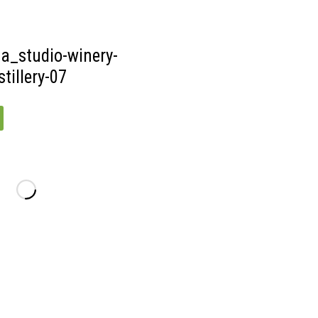
DISTILLERY-
09
a_studio-winery-
tillery-07
_STUDIO-