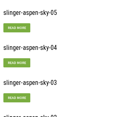
slinger-aspen-sky-05
SLINGER-
READ MORE
ASPEN-
SKY-
05
slinger-aspen-sky-04
SLINGER-
READ MORE
ASPEN-
SKY-
04
slinger-aspen-sky-03
SLINGER-
READ MORE
ASPEN-
SKY-
03