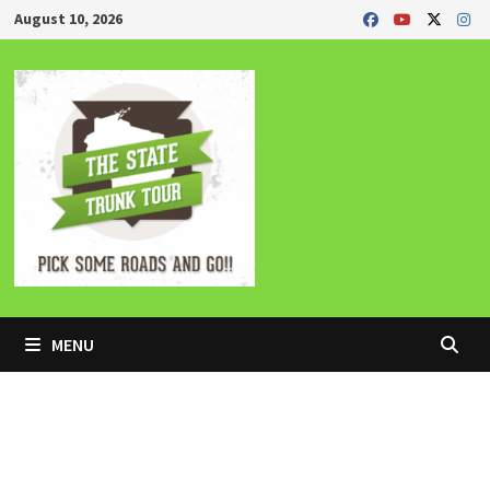
Skip
August 10, 2026
to
content
MENU