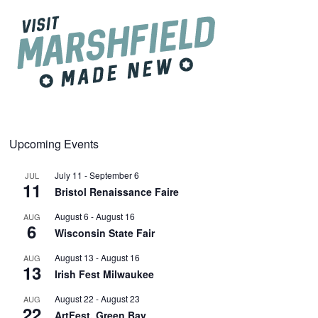
Upcoming Events
July 11
-
September 6
JUL
11
Bristol Renaissance Faire
August 6
-
August 16
AUG
6
Wisconsin State Fair
August 13
-
August 16
AUG
13
Irish Fest Milwaukee
August 22
-
August 23
AUG
22
ArtFest, Green Bay