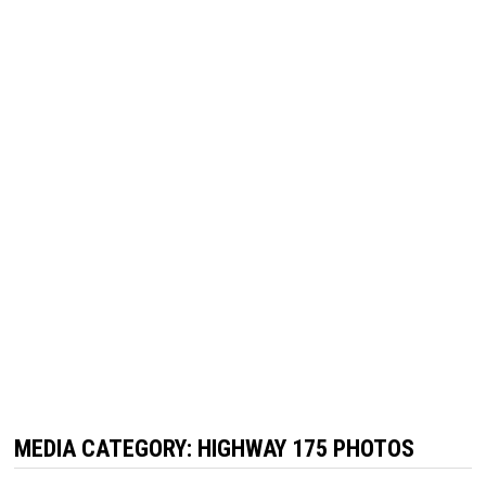
MEDIA CATEGORY:
HIGHWAY 175 PHOTOS