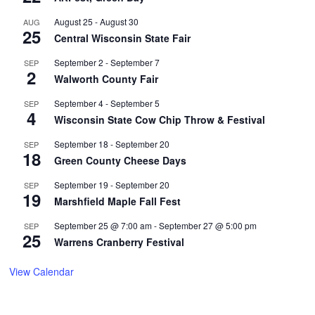
August 25
-
August 30
AUG
25
Central Wisconsin State Fair
September 2
-
September 7
SEP
2
Walworth County Fair
September 4
-
September 5
SEP
4
Wisconsin State Cow Chip Throw & Festival
September 18
-
September 20
SEP
18
Green County Cheese Days
September 19
-
September 20
SEP
19
Marshfield Maple Fall Fest
September 25 @ 7:00 am
-
September 27 @ 5:00 pm
SEP
25
Warrens Cranberry Festival
View Calendar