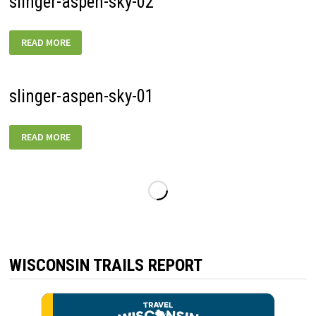
slinger-aspen-sky-02
SLINGER-
READ MORE
ASPEN-
SKY-
02
slinger-aspen-sky-01
SLINGER-
READ MORE
ASPEN-
SKY-
01
WISCONSIN TRAILS REPORT