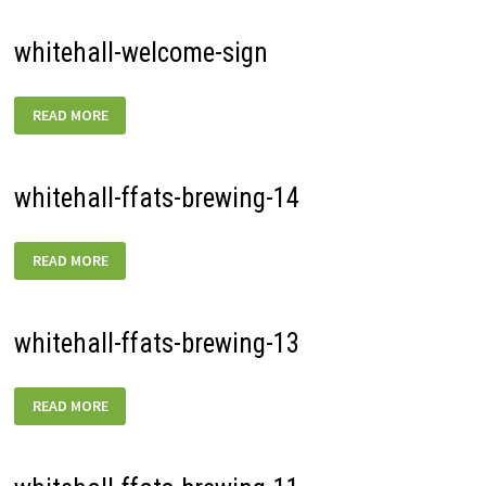
whitehall-welcome-sign
WHITEHALL-
READ MORE
WELCOME-
SIGN
whitehall-ffats-brewing-14
WHITEHALL-
READ MORE
FFATS-
BREWING-
14
whitehall-ffats-brewing-13
WHITEHALL-
READ MORE
FFATS-
BREWING-
13