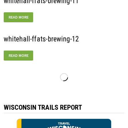
whitehall-ffats-brewing-11
WHITEHALL-
READ MORE
FFATS-
BREWING-
11
whitehall-ffats-brewing-12
WHITEHALL-
READ MORE
FFATS-
BREWING-
12
WISCONSIN TRAILS REPORT