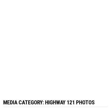
MEDIA CATEGORY:
HIGHWAY 121 PHOTOS