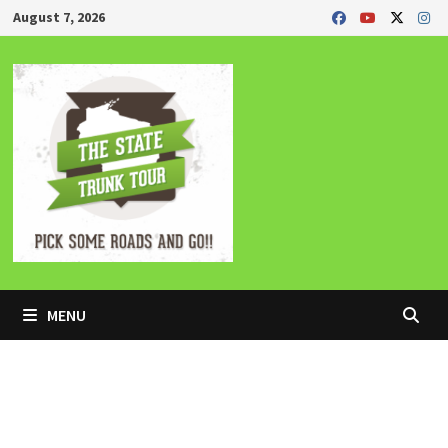
Skip
August 7, 2026
to
content
MENU