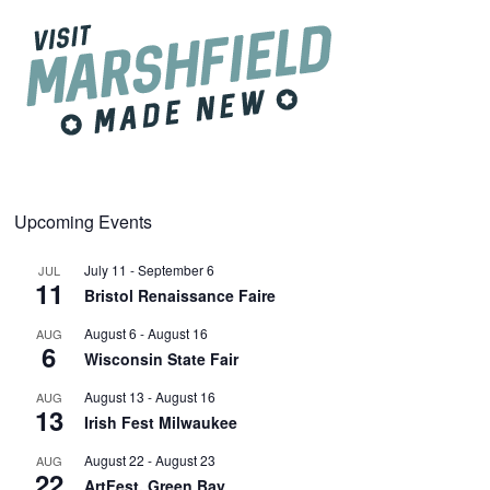
Upcoming Events
July 11
-
September 6
JUL
11
Bristol Renaissance Faire
August 6
-
August 16
AUG
6
Wisconsin State Fair
August 13
-
August 16
AUG
13
Irish Fest Milwaukee
August 22
-
August 23
AUG
22
ArtFest, Green Bay