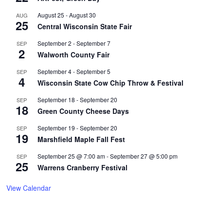
August 25
-
August 30
AUG
25
Central Wisconsin State Fair
September 2
-
September 7
SEP
2
Walworth County Fair
September 4
-
September 5
SEP
4
Wisconsin State Cow Chip Throw & Festival
September 18
-
September 20
SEP
18
Green County Cheese Days
September 19
-
September 20
SEP
19
Marshfield Maple Fall Fest
September 25 @ 7:00 am
-
September 27 @ 5:00 pm
SEP
25
Warrens Cranberry Festival
View Calendar