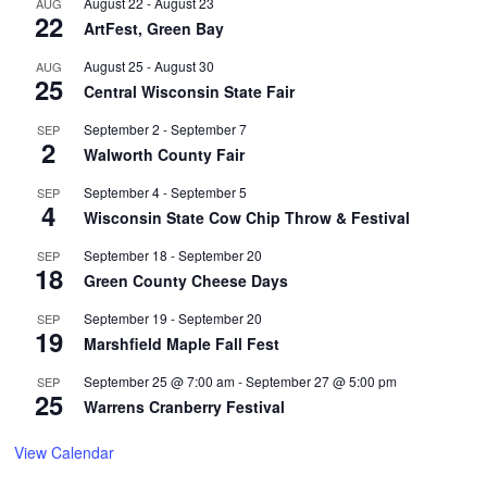
August 22
-
August 23
AUG
22
ArtFest, Green Bay
August 25
-
August 30
AUG
25
Central Wisconsin State Fair
September 2
-
September 7
SEP
2
Walworth County Fair
September 4
-
September 5
SEP
4
Wisconsin State Cow Chip Throw & Festival
September 18
-
September 20
SEP
18
Green County Cheese Days
September 19
-
September 20
SEP
19
Marshfield Maple Fall Fest
September 25 @ 7:00 am
-
September 27 @ 5:00 pm
SEP
25
Warrens Cranberry Festival
View Calendar