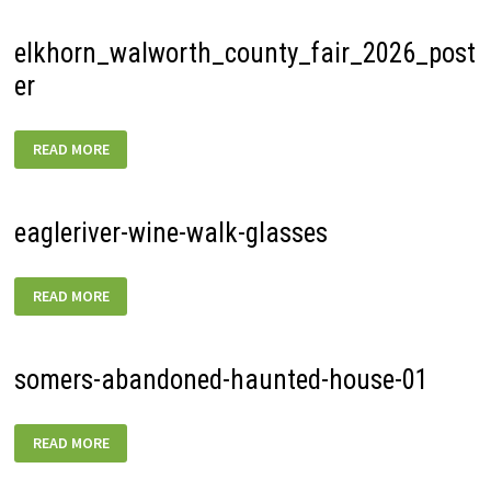
elkhorn_walworth_county_fair_2026_post
er
ELKHORN_WALWORTH_COUNTY_FAIR_2026_POSTER
READ MORE
eagleriver-wine-walk-glasses
EAGLERIVER-
READ MORE
WINE-
WALK-
GLASSES
somers-abandoned-haunted-house-01
SOMERS-
READ MORE
ABANDONED-
HAUNTED-
HOUSE-