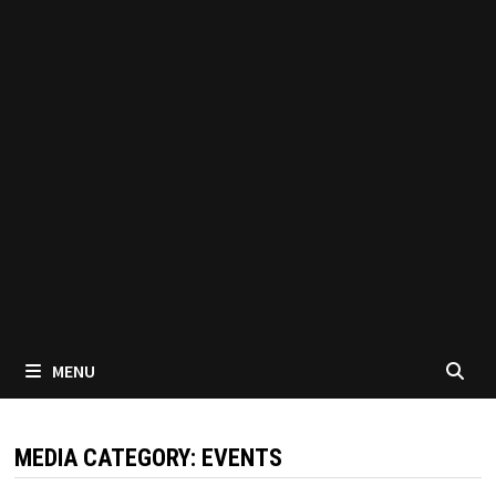
MENU
MEDIA CATEGORY:
EVENTS