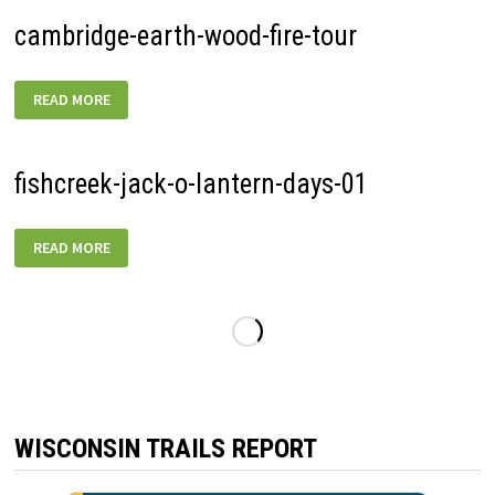
01
cambridge-earth-wood-fire-tour
CAMBRIDGE-
READ MORE
EARTH-
WOOD-
FIRE-
TOUR
fishcreek-jack-o-lantern-days-01
FISHCREEK-
READ MORE
JACK-
O-
LANTERN-
DAYS-
01
WISCONSIN TRAILS REPORT