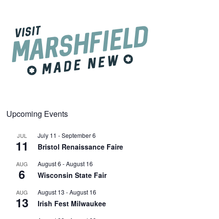
Upcoming Events
July 11
-
September 6
JUL
11
Bristol Renaissance Faire
August 6
-
August 16
AUG
6
Wisconsin State Fair
August 13
-
August 16
AUG
13
Irish Fest Milwaukee