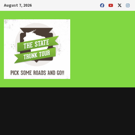
Skip
August 7, 2026
to
content