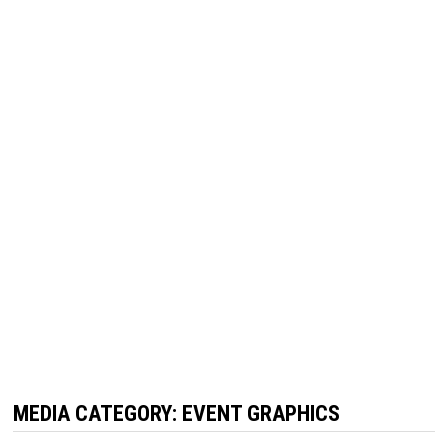
MEDIA CATEGORY:
EVENT GRAPHICS