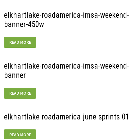
elkhartlake-roadamerica-imsa-weekend-
banner-450w
ELKHARTLAKE-
READ MORE
ROADAMERICA-
IMSA-
WEEKEND-
BANNER-
450W
elkhartlake-roadamerica-imsa-weekend-
banner
ELKHARTLAKE-
READ MORE
ROADAMERICA-
IMSA-
WEEKEND-
BANNER
elkhartlake-roadamerica-june-sprints-01
ELKHARTLAKE-
READ MORE
ROADAMERICA-