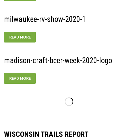
JUNE-
SPRINTS-
01
milwaukee-rv-show-2020-1
MILWAUKEE-
READ MORE
RV-
SHOW-
2020-
1
madison-craft-beer-week-2020-logo
MADISON-
READ MORE
CRAFT-
BEER-
WEEK-
2020-
LOGO
WISCONSIN TRAILS REPORT