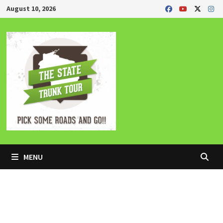
Skip
August 10, 2026
to
content
MENU