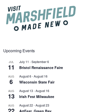
Upcoming Events
July 11
-
September 6
JUL
11
Bristol Renaissance Faire
August 6
-
August 16
AUG
6
Wisconsin State Fair
August 13
-
August 16
AUG
13
Irish Fest Milwaukee
August 22
-
August 23
AUG
22
ArtFest, Green Bay