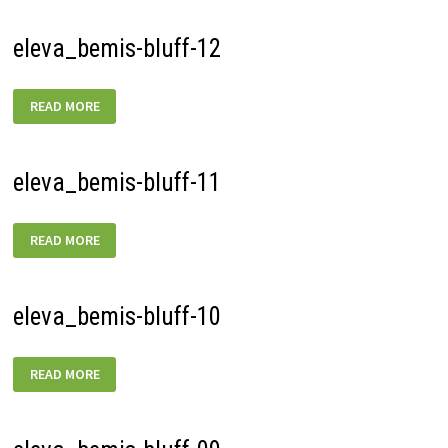
eleva_bemis-bluff-12
ELEVA_BEMIS-
READ MORE
BLUFF-
12
eleva_bemis-bluff-11
ELEVA_BEMIS-
READ MORE
BLUFF-
11
eleva_bemis-bluff-10
ELEVA_BEMIS-
READ MORE
BLUFF-
10