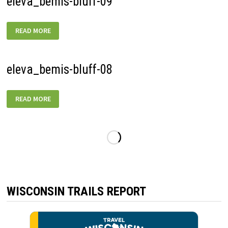
eleva_bemis-bluff-09
ELEVA_BEMIS-
READ MORE
BLUFF-
09
eleva_bemis-bluff-08
ELEVA_BEMIS-
READ MORE
BLUFF-
08
WISCONSIN TRAILS REPORT