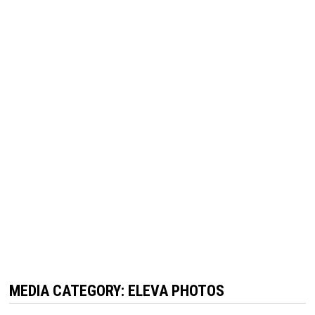
MEDIA CATEGORY:
ELEVA PHOTOS