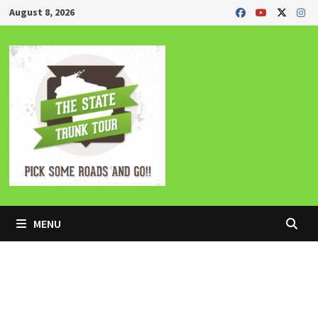
Skip
August 8, 2026
to
content
MENU