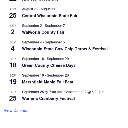
August 25
-
August 30
AUG
25
Central Wisconsin State Fair
September 2
-
September 7
SEP
2
Walworth County Fair
September 4
-
September 5
SEP
4
Wisconsin State Cow Chip Throw & Festival
September 18
-
September 20
SEP
18
Green County Cheese Days
September 19
-
September 20
SEP
19
Marshfield Maple Fall Fest
September 25 @ 7:00 am
-
September 27 @ 5:00 pm
SEP
25
Warrens Cranberry Festival
View Calendar