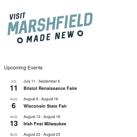
Upcoming Events
July 11
-
September 6
JUL
11
Bristol Renaissance Faire
August 6
-
August 16
AUG
6
Wisconsin State Fair
August 13
-
August 16
AUG
13
Irish Fest Milwaukee
August 22
-
August 23
AUG