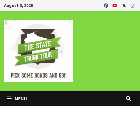
Skip
August 8, 2026
to
content
MENU