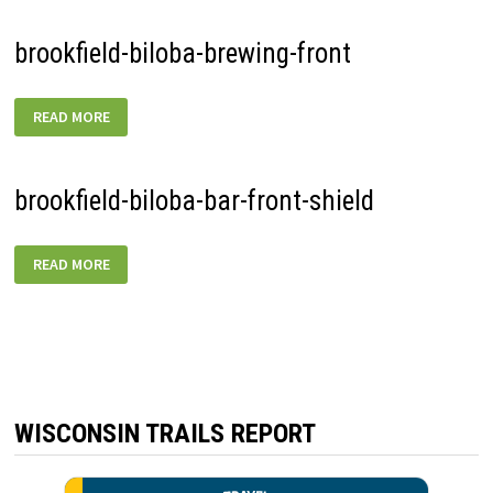
brookfield-biloba-brewing-front
BROOKFIELD-
READ MORE
BILOBA-
BREWING-
FRONT
brookfield-biloba-bar-front-shield
BROOKFIELD-
READ MORE
BILOBA-
BAR-
FRONT-
SHIELD
WISCONSIN TRAILS REPORT