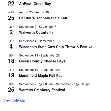
22
ArtFest, Green Bay
August 25
-
August 30
AUG
25
Central Wisconsin State Fair
September 2
-
September 7
SEP
2
Walworth County Fair
September 4
-
September 5
SEP
4
Wisconsin State Cow Chip Throw & Festival
September 18
-
September 20
SEP
18
Green County Cheese Days
September 19
-
September 20
SEP
19
Marshfield Maple Fall Fest
September 25 @ 7:00 am
-
September 27 @ 5:00 pm
SEP
25
Warrens Cranberry Festival
View Calendar