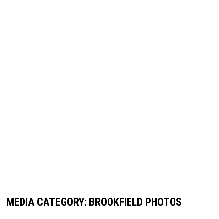
MEDIA CATEGORY:
BROOKFIELD PHOTOS