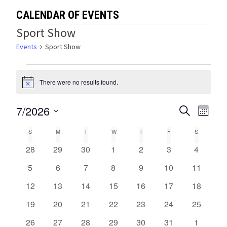
CALENDAR OF EVENTS
Sport Show
Events
Sport Show
Events
There were no results found.
Notice
7/2026
Events
Eve
SEARCH
MONTH
Select
Vie
Search
Calendar
S
SUNDAY
M
MONDAY
T
TUESDAY
W
WEDNESDAY
T
THURSDAY
F
FRIDAY
S
SATURDA
date.
Navi
and
0
0
0
0
0
0
0
28
29
30
1
2
3
4
of
events
events
events
events
events
events
events
Views
0
0
0
0
0
0
0
5
6
7
8
9
10
11
Events
events
events
events
events
events
events
events
0
0
0
0
0
0
0
12
13
14
15
16
17
Navigat
18
events
events
events
events
events
events
events
0
0
0
0
0
0
0
19
20
21
22
23
24
25
events
events
events
events
events
events
events
0
0
0
0
0
0
0
26
27
28
29
30
31
1