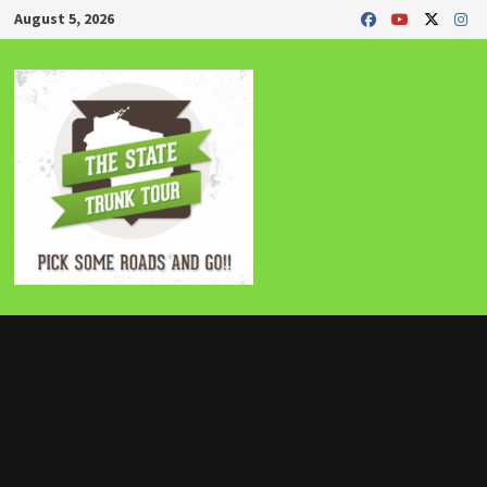
Skip
August 5, 2026
to
content