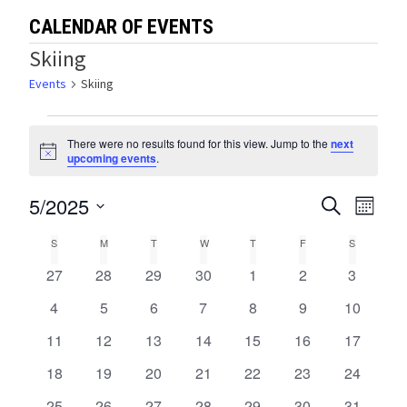
CALENDAR OF EVENTS
Skiing
Events
Skiing
Events
There were no results found for this view. Jump to the
next
Notice
upcoming events
.
5/2025
Events
Eve
SEARCH
MONTH
Select
Vie
Search
Calendar
S
SUNDAY
M
MONDAY
T
TUESDAY
W
WEDNESDAY
T
THURSDAY
F
FRIDAY
S
SATURDA
date.
Navi
and
0
0
0
0
0
0
0
27
28
29
30
1
2
3
of
events
events
events
events
events
events
events
Views
0
0
0
0
0
0
0
4
5
6
7
8
9
10
Events
events
events
events
events
events
events
events
0
0
0
0
0
0
0
11
12
13
14
15
16
Navigat
17
events
events
events
events
events
events
events
0
0
0
0
0
0
0
18
19
20
21
22
23
24
events
events
events
events
events
events
events
0
0
0
0
0
0
0
25
26
27
28
29
30
31