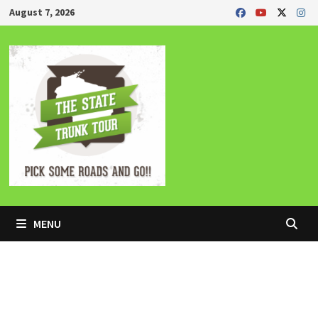
Skip
August 7, 2026
to
content
MENU