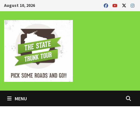
Skip
August 10, 2026
to
content
MENU