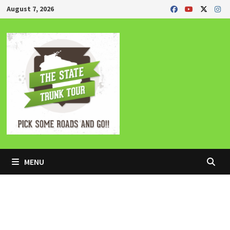
Skip
August 7, 2026
to
content
MENU