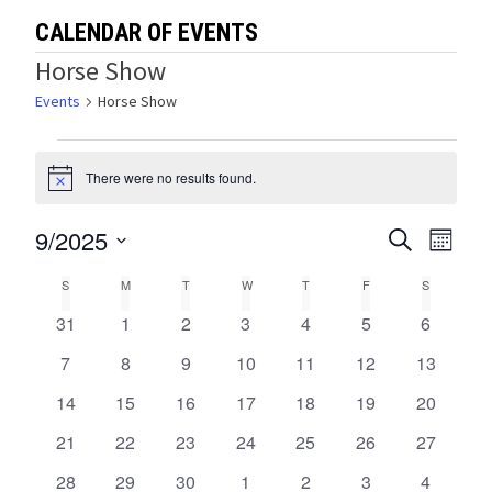
CALENDAR OF EVENTS
Horse Show
Events
Horse Show
Events
There were no results found.
Notice
9/2025
Events
Eve
SEARCH
MONTH
Select
Vie
Search
Calendar
S
SUNDAY
M
MONDAY
T
TUESDAY
W
WEDNESDAY
T
THURSDAY
F
FRIDAY
S
SATURDA
date.
Navi
and
0
0
0
0
0
0
0
31
1
2
3
4
5
6
of
events
events
events
events
events
events
events
Views
0
0
0
0
0
0
0
7
8
9
10
11
12
13
Events
events
events
events
events
events
events
events
0
0
0
0
0
0
0
14
15
16
17
18
19
Navigat
20
events
events
events
events
events
events
events
0
0
0
0
0
0
0
21
22
23
24
25
26
27
events
events
events
events
events
events
events
0
0
0
0
0
0
0
28
29
30
1
2
3
4