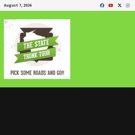
Skip
August 7, 2026
to
content