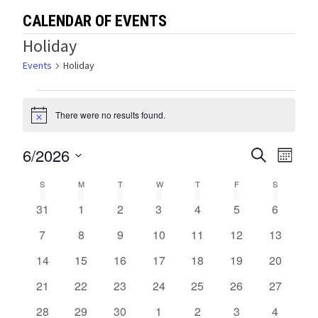
CALENDAR OF EVENTS
Holiday
Events
Holiday
Events
There were no results found.
Notice
6/2026
Events
Eve
SEARCH
MONTH
Select
Vie
Search
Calendar
S
SUNDAY
M
MONDAY
T
TUESDAY
W
WEDNESDAY
T
THURSDAY
F
FRIDAY
S
SATURDA
date.
Navi
and
0
0
0
0
0
0
0
31
1
2
3
4
5
6
of
events
events
events
events
events
events
events
Views
0
0
0
0
0
0
0
7
8
9
10
11
12
13
Events
events
events
events
events
events
events
events
0
0
0
0
0
0
0
14
15
16
17
18
19
Navigat
20
events
events
events
events
events
events
events
0
0
0
0
0
0
0
21
22
23
24
25
26
27
events
events
events
events
events
events
events
0
0
0
0
0
0
0
28
29
30
1
2
3
4