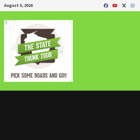
Skip
August 5, 2026
to
content