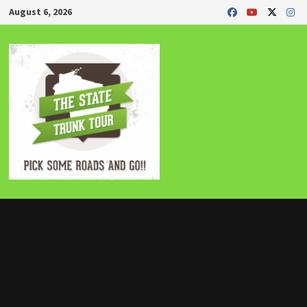
Skip
August 6, 2026
to
content