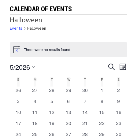
CALENDAR OF EVENTS
Halloween
Events
Halloween
Events
There were no results found.
Notice
5/2026
Events
Eve
SEARCH
MONTH
Select
Vie
Search
Calendar
S
SUNDAY
M
MONDAY
T
TUESDAY
W
WEDNESDAY
T
THURSDAY
F
FRIDAY
S
SATURDA
date.
Navi
and
0
0
0
0
0
0
0
26
27
28
29
30
1
2
of
events
events
events
events
events
events
events
Views
0
0
0
0
0
0
0
3
4
5
6
7
8
9
Events
events
events
events
events
events
events
events
0
0
0
0
0
0
0
10
11
12
13
14
15
Navigat
16
events
events
events
events
events
events
events
0
0
0
0
0
0
0
17
18
19
20
21
22
23
events
events
events
events
events
events
events
0
0
0
0
0
0
0
24
25
26
27
28
29
30