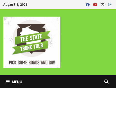
Skip
August 8, 2026
to
content
MENU