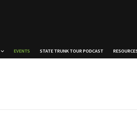
EVENTS
STATE TRUNK TOUR PODCAST
RESOURCE