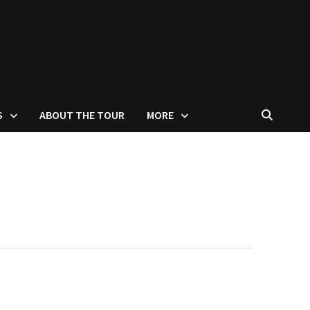
S
ABOUT THE TOUR
MORE