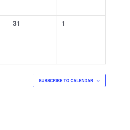
0
0
31
1
events,
events,
SUBSCRIBE TO CALENDAR