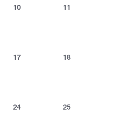
0
0
10
11
events,
events,
0
0
17
18
events,
events,
0
0
24
25
events,
events,