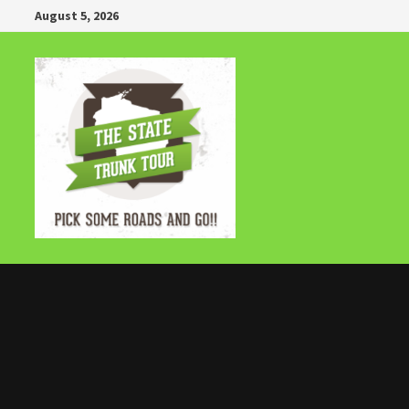
Skip
August 5, 2026
to
content