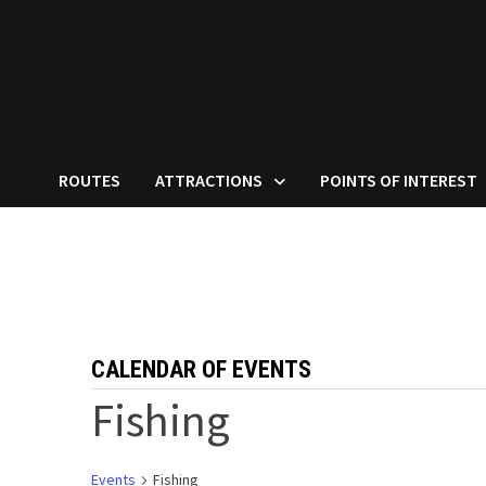
ROUTES
ATTRACTIONS
POINTS OF INTEREST
CALENDAR OF EVENTS
Fishing
Events
Fishing