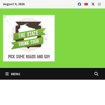
Skip
August 9, 2026
to
content
MENU