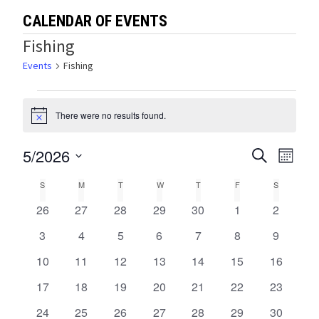
CALENDAR OF EVENTS
Fishing
Events
Fishing
Events
There were no results found.
Notice
5/2026
Events
Eve
SEARCH
MONTH
Select
Vie
Search
Calendar
S
SUNDAY
M
MONDAY
T
TUESDAY
W
WEDNESDAY
T
THURSDAY
F
FRIDAY
S
SATURDA
date.
Navi
and
0
0
0
0
0
0
0
26
27
28
29
30
1
2
of
events
events
events
events
events
events
events
Views
0
0
0
0
0
0
0
3
4
5
6
7
8
9
Events
events
events
events
events
events
events
events
0
0
0
0
0
0
0
10
11
12
13
14
15
Navigat
16
events
events
events
events
events
events
events
0
0
0
0
0
0
0
17
18
19
20
21
22
23
events
events
events
events
events
events
events
0
0
0
0
0
0
0
24
25
26
27
28
29
30