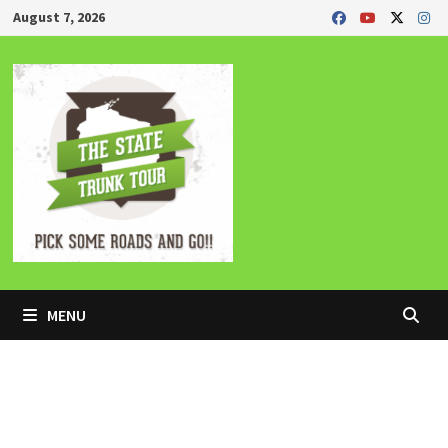
Skip
August 7, 2026
to
content
MENU