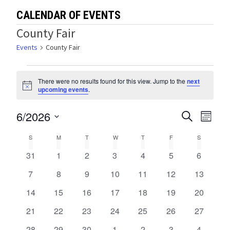
CALENDAR OF EVENTS
County Fair
Events
County Fair
Events
There were no results found for this view. Jump to the
next
Notice
upcoming events
.
6/2026
Events
Eve
SEARCH
MONTH
Select
Vie
Search
Calendar
S
SUNDAY
M
MONDAY
T
TUESDAY
W
WEDNESDAY
T
THURSDAY
F
FRIDAY
S
SATURDA
date.
Navi
and
0
0
0
0
0
0
0
31
1
2
3
4
5
6
of
events
events
events
events
events
events
events
Views
0
0
0
0
0
0
0
7
8
9
10
11
12
13
Events
events
events
events
events
events
events
events
0
0
0
0
0
0
0
14
15
16
17
18
19
Navigat
20
events
events
events
events
events
events
events
0
0
0
0
0
0
0
21
22
23
24
25
26
27
events
events
events
events
events
events
events
0
0
0
0
0
0
0
28
29
30
1
2
3
4