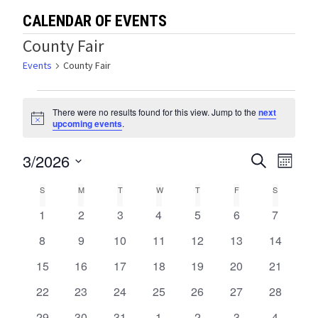
CALENDAR OF EVENTS
County Fair
Events
County Fair
Events
There were no results found for this view. Jump to the
next
Notice
upcoming events
.
3/2026
Events
Eve
SEARCH
MONTH
Select
Vie
Search
Calendar
S
SUNDAY
M
MONDAY
T
TUESDAY
W
WEDNESDAY
T
THURSDAY
F
FRIDAY
S
SATURDA
date.
Navi
and
0
0
0
0
0
0
0
1
2
3
4
5
6
7
of
events
events
events
events
events
events
events
Views
0
0
0
0
0
0
0
8
9
10
11
12
13
14
Events
events
events
events
events
events
events
events
0
0
0
0
0
0
0
15
16
17
18
19
20
Navigat
21
events
events
events
events
events
events
events
0
0
0
0
0
0
0
22
23
24
25
26
27
28
events
events
events
events
events
events
events
0
0
0
0
0
0
0
29
30
31
1
2
3
4