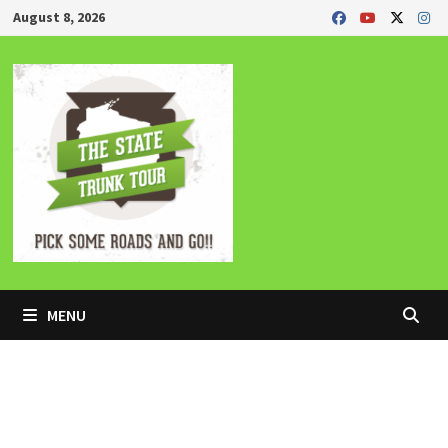
Skip
August 8, 2026
to
content
MENU