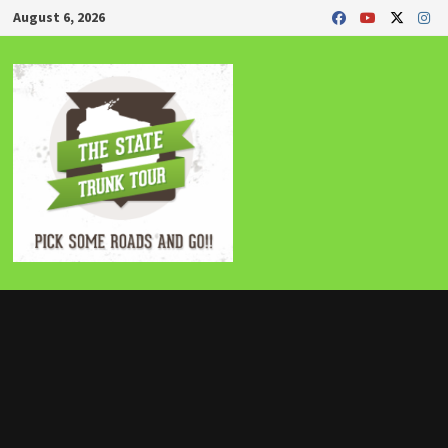
Skip
August 6, 2026
to
content