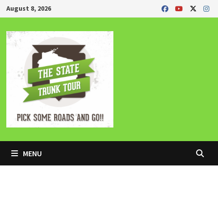
Skip
August 8, 2026
to
content
MENU