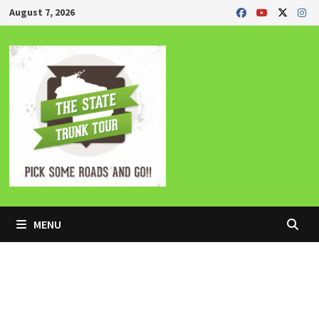
Skip
August 7, 2026
to
content
MENU