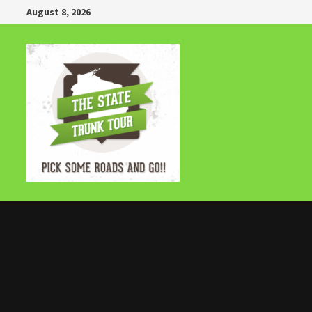
Skip
August 8, 2026
to
content