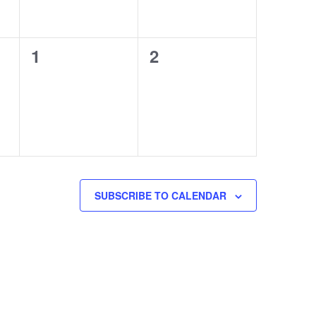
0
0
1
2
events,
events,
SUBSCRIBE TO CALENDAR