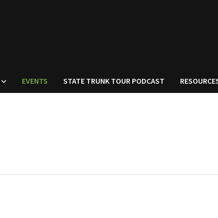
EVENTS
STATE TRUNK TOUR PODCAST
RESOURCE