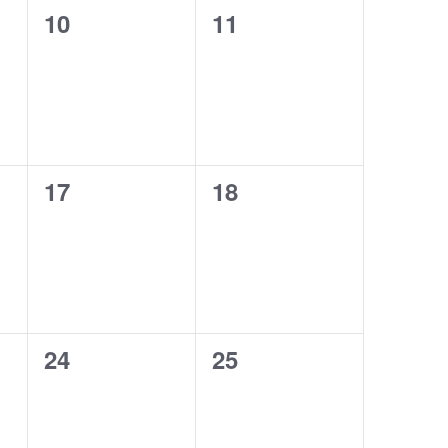
0
0
10
11
events,
events,
0
0
17
18
events,
events,
0
0
24
25
events,
events,