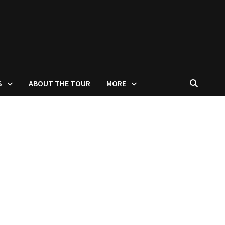
S
ABOUT THE TOUR
MORE