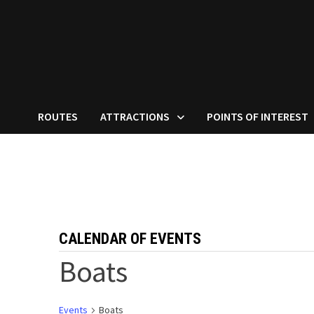
ROUTES
ATTRACTIONS
POINTS OF INTEREST
CALENDAR OF EVENTS
Boats
Events
Boats