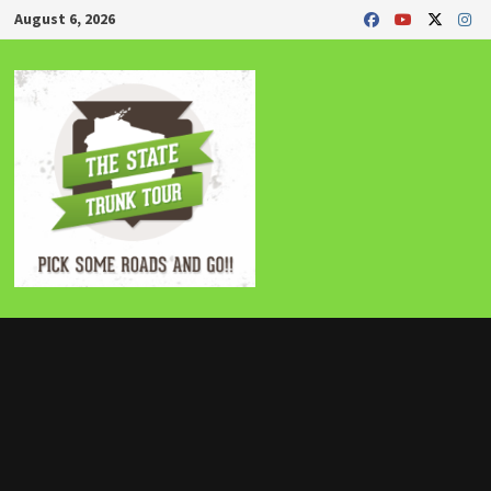
Skip
August 6, 2026
to
content