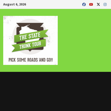
Skip
August 6, 2026
to
content