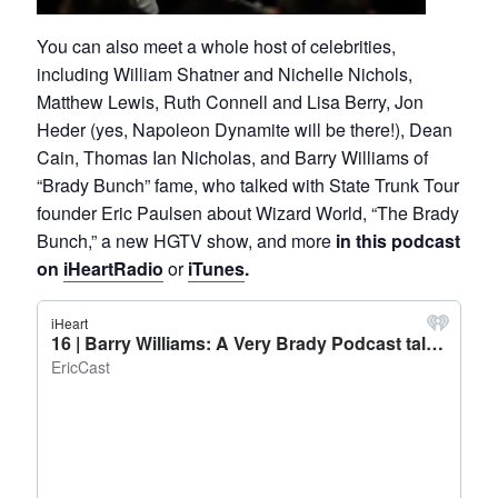
You can also meet a whole host of celebrities,
including William Shatner and Nichelle Nichols,
Matthew Lewis, Ruth Connell and Lisa Berry, Jon
Heder (yes, Napoleon Dynamite will be there!), Dean
Cain, Thomas Ian Nicholas, and Barry Williams of
“Brady Bunch” fame, who talked with State Trunk Tour
founder Eric Paulsen about Wizard World, “The Brady
Bunch,” a new HGTV show, and more
in this podcast
on
iHeartRadio
or
iTunes
.