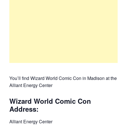
You’ll find Wizard World Comic Con in Madison at the
Alliant Energy Center
Wizard World Comic Con
Address:
Alliant Energy Center