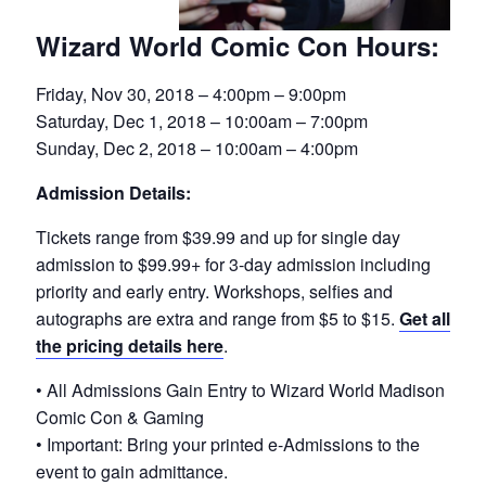
Wizard World Comic Con Hours:
Friday, Nov 30, 2018 – 4:00pm – 9:00pm
Saturday, Dec 1, 2018 – 10:00am – 7:00pm
Sunday, Dec 2, 2018 – 10:00am – 4:00pm
Admission Details:
Tickets range from $39.99 and up for single day
admission to $99.99+ for 3-day admission including
priority and early entry. Workshops, selfies and
autographs are extra and range from $5 to $15.
Get all
the pricing details here
.
• All Admissions Gain Entry to Wizard World Madison
Comic Con & Gaming
• Important: Bring your printed e-Admissions to the
event to gain admittance.