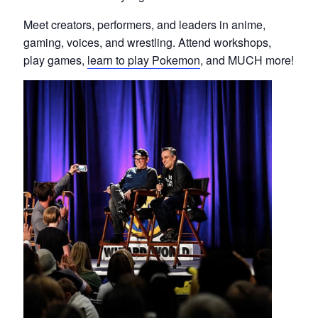
Meet creators, performers, and leaders in anime,
gaming, voices, and wrestling. Attend workshops,
play games,
learn to play Pokemon
, and MUCH more!