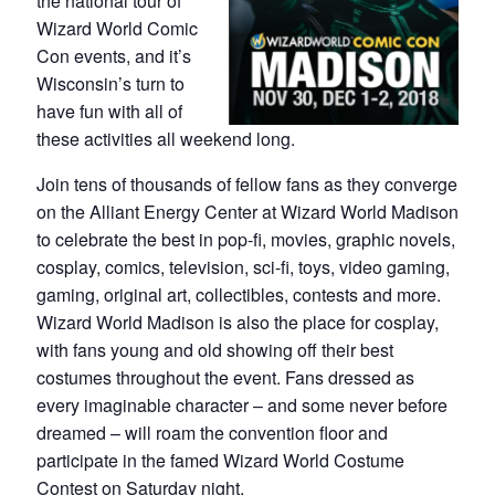
the national tour of
Wizard World Comic
Con events, and it’s
Wisconsin’s turn to
have fun with all of
these activities all weekend long.
Join tens of thousands of fellow fans as they converge
on the Alliant Energy Center at Wizard World Madison
to celebrate the best in pop-fi, movies, graphic novels,
cosplay, comics, television, sci-fi, toys, video gaming,
gaming, original art, collectibles, contests and more.
Wizard World Madison is also the place for cosplay,
with fans young and old showing off their best
costumes throughout the event. Fans dressed as
every imaginable character – and some never before
dreamed – will roam the convention floor and
participate in the famed Wizard World Costume
Contest on Saturday night.