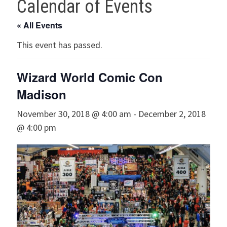
Calendar of Events
« All Events
This event has passed.
Wizard World Comic Con
Madison
November 30, 2018 @ 4:00 am
-
December 2, 2018
@ 4:00 pm