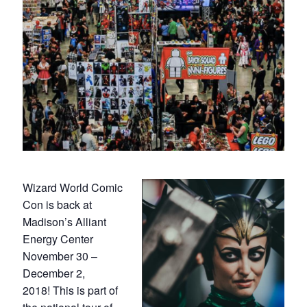
Wizard World Comic
Con is back at
Madison’s Alliant
Energy Center
November 30 –
December 2,
2018! This is part of