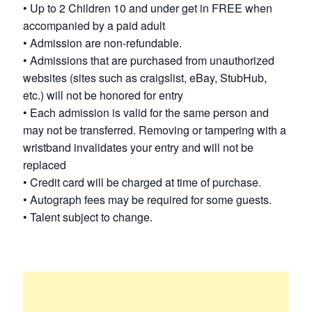
• Up to 2 Children 10 and under get in FREE when
accompanied by a paid adult
• Admission are non-refundable.
• Admissions that are purchased from unauthorized
websites (sites such as craigslist, eBay, StubHub,
etc.) will not be honored for entry
• Each admission is valid for the same person and
may not be transferred. Removing or tampering with a
wristband invalidates your entry and will not be
replaced
• Credit card will be charged at time of purchase.
• Autograph fees may be required for some guests.
• Talent subject to change.