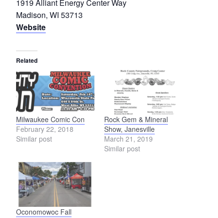
1919 Alliant Energy Center Way
Madison, WI 53713
Website
Related
Milwaukee Comic Con
Rock Gem & Mineral
February 22, 2018
Show, Janesville
Similar post
March 21, 2019
Similar post
Oconomowoc Fall