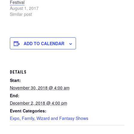
Festival
August 1, 2017
Similar post
ADD TO CALENDAR
DETAILS
Start:
November 30, 2018 @ 4:00 am
End:
December 2, 2018 @ 4:00 pm
Event Categories:
Expo
,
Family
,
Wizard and Fantasy Shows