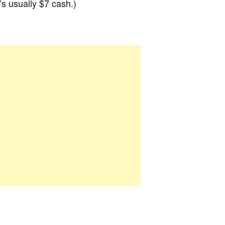
s usually $7 cash.)