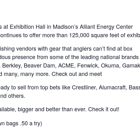
 at Exhibition Hall in Madison’s Alliant Energy Center
ntinues to offer more than 125,000 square feet of exhibi
shing vendors with gear that anglers can’t find at box
ndous presence from some of the leading national brands 
lam, Berkley, Beaver Dam, ACME, Fenwick, Okuma, Gamak
and many, many more. Check out and meet
ady to sell from top bets like Crestliner, Alumacraft, Bas
and others.
ailable, bigger and better than ever. Check it out!
n bags .50 a try)