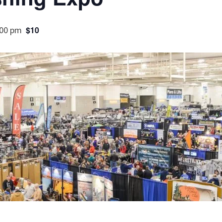
:00 pm
$10