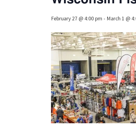
February 27 @ 4:00 pm
-
March 1 @ 4