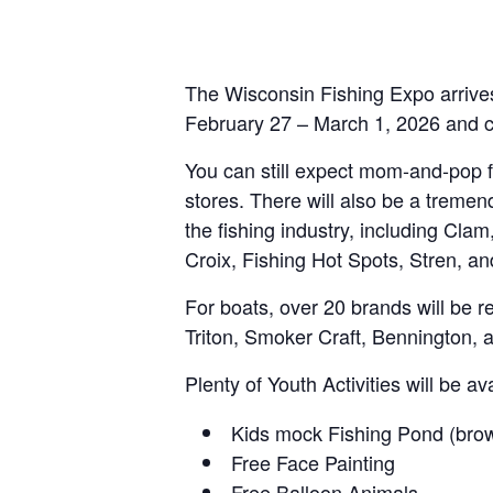
The Wisconsin Fishing Expo arrives
February 27 – March 1, 2026 and co
You can still expect mom-and-pop fi
stores. There will also be a treme
the fishing industry, including C
Croix, Fishing Hot Spots, Stren, 
For boats, over 20 brands will be re
Triton, Smoker Craft, Bennington, 
Plenty of Youth Activities will be av
Kids mock Fishing Pond (brow
Free Face Painting
Free Balloon Animals