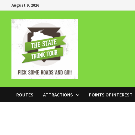
Skip
August 9, 2026
to
content
ROUTES
ATTRACTIONS
POINTS OF INTEREST