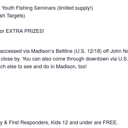
Youth Fishing Seminars (limited supply!)
sh Targets)
 for EXTRA PRIZES!
 accessed via Madison’s Beltline (U.S. 12/18) off John N
e close by. You can also come through downtown via U.S
h else to see and do in Madison, too!
tary & First Responders, Kids 12 and under are FREE.