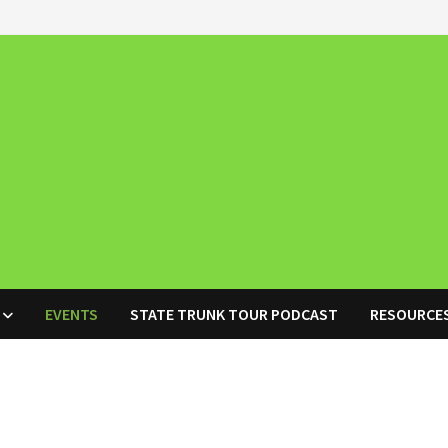
EVENTS
STATE TRUNK TOUR PODCAST
RESOURCE