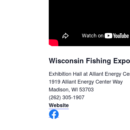
Wisconsin Fishing Expo
Exhibition Hall at Alliant Energy Ce
1919 Alliant Energy Center Way
Madison, WI 53703
(262) 305-1907
Website