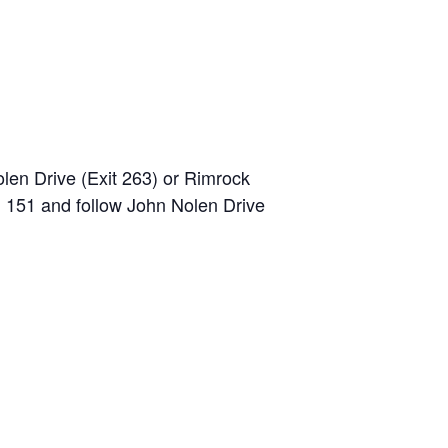
olen Drive (Exit 263) or Rimrock
. 151 and follow John Nolen Drive