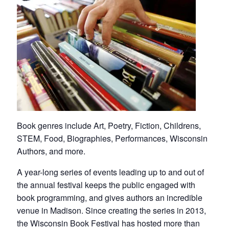
Book genres include Art, Poetry, Fiction, Childrens,
STEM, Food, Biographies, Performances, Wisconsin
Authors, and more.
A year-long series of events leading up to and out of
the annual festival keeps the public engaged with
book programming, and gives authors an incredible
venue in Madison. Since creating the series in 2013,
the Wisconsin Book Festival has hosted more than