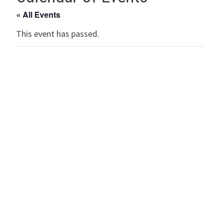
« All Events
This event has passed.