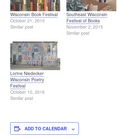
Wisconsin Book Festival
Southeast Wisconsin
October 21, 2015
Festival of Books
Similar post
November 2, 2015
Similar post
Lorine Niedecker
Wisconsin Poetry
Festival
October 10, 2016
Similar post
ADD TO CALENDAR