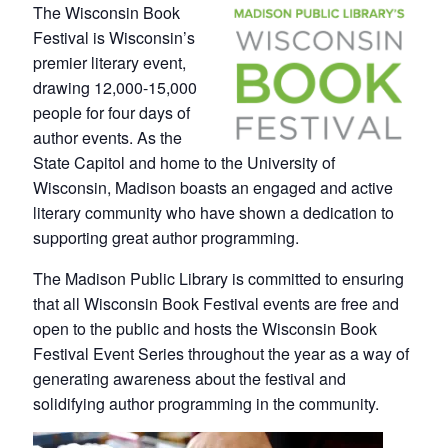
The Wisconsin Book
Festival is Wisconsin’s
premier literary event,
drawing 12,000-15,000
people for four days of
author events. As the
State Capitol and home to the University of
Wisconsin, Madison boasts an engaged and active
literary community who have shown a dedication to
supporting great author programming.
The Madison Public Library is committed to ensuring
that all Wisconsin Book Festival events are free and
open to the public and hosts the Wisconsin Book
Festival Event Series throughout the year as a way of
generating awareness about the festival and
solidifying author programming in the community.