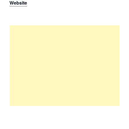
Website