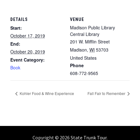
DETAILS
VENUE
Madison Public Library
Start:
Central Library
October 17, 2019
201 W. Mifflin Street
End:
Madison
,
WI
53703
October 20, 2019
United States
Event Category:
Phone
Book
608-772-9565
Kohler Food & Wine Experience
Fall Fair to Remember
Copyright © 2026
State Trunk Tour
.