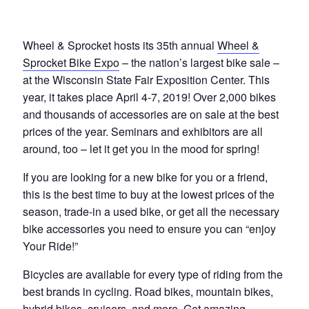
Wheel & Sprocket hosts its 35th annual
Wheel &
Sprocket Bike Expo
– the nation’s largest bike sale –
at the Wisconsin State Fair Exposition Center. This
year, it takes place April 4-7, 2019! Over 2,000 bikes
and thousands of accessories are on sale at the best
prices of the year. Seminars and exhibitors are all
around, too – let it get you in the mood for spring!
If you are looking for a new bike for you or a friend,
this is the best time to buy at the lowest prices of the
season, trade-in a used bike, or get all the necessary
bike accessories you need to ensure you can “enjoy
Your Ride!”
Bicycles are available for every type of riding from the
best brands in cycling. Road bikes, mountain bikes,
hybrid bikes, cruisers, and more. Get amazing