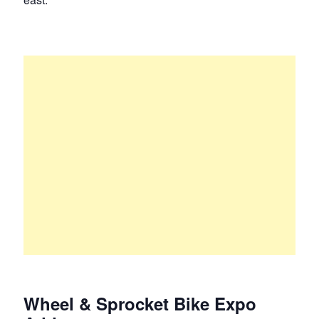
Wheel & Sprocket Bike Expo