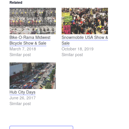
Related
Bike-O-Rama Midwest
Snowmobile USA Show &
Bicycle Show & Sale
Sale
March 7, 2018
October 18, 2019
Similar post
Similar post
Hub City Days
June 26, 2017
Similar post