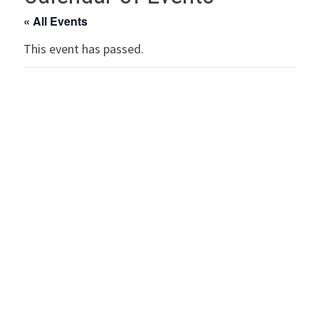
« All Events
This event has passed.