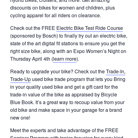
discounts on bikes for women and children, plus
cycling apparel for all riders on clearance.
Check out the FREE
Electric Bike Test Ride Course
(sponsored by Bosch) to finally try out an electric bike,
state of the art digital fit stations to ensure you get the
right size bike, along with an Expo Women’s Night on
Thursday April 4th (
learn more
).
Ready to upgrade your bike? Check out the
Trade-In,
Trade-Up
used bike trade program that lets you Bring
in your quality used bike and get a gift card for the
trade-in value of the bike as appraised by Bicycle
Blue Book. It’s a great way to recoup value from your
old bike and make space in your garage for a brand
new one!
Meet the experts and take advantage of the FREE
Seminar Program with topics focusing for every kind