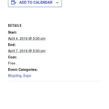
ADD TO CALENDAR
DETAILS
Start:
April 4, 2019 @ 5:00 pm
End:
April 7, 2019 @ 5:00 pm
Cost:
Free
Event Categories:
Bicycling
,
Expo