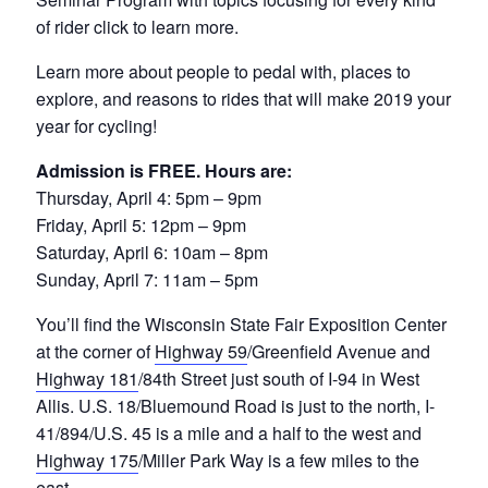
of rider click to learn more.
Learn more about people to pedal with, places to
explore, and reasons to rides that will make 2019 your
year for cycling!
Admission is FREE. Hours are:
Thursday, April 4: 5pm – 9pm
Friday, April 5: 12pm – 9pm
Saturday, April 6: 10am – 8pm
Sunday, April 7: 11am – 5pm
You’ll find the Wisconsin State Fair Exposition Center
at the corner of
Highway 59
/Greenfield Avenue and
Highway 181
/84th Street just south of I-94 in West
Allis. U.S. 18/Bluemound Road is just to the north, I-
41/894/U.S. 45 is a mile and a half to the west and
Highway 175
/Miller Park Way is a few miles to the
east.