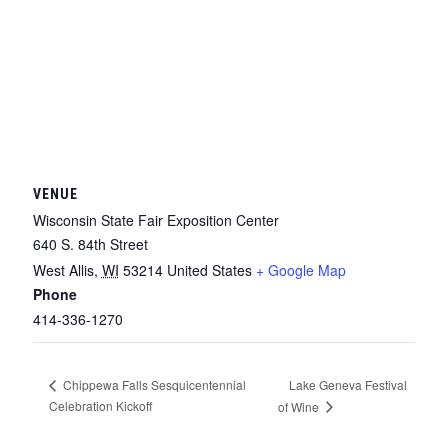
VENUE
Wisconsin State Fair Exposition Center
640 S. 84th Street
West Allis
,
WI
53214
United States
+ Google Map
Phone
414-336-1270
Lake Geneva Festival
Chippewa Falls Sesquicentennial
Celebration Kickoff
of Wine