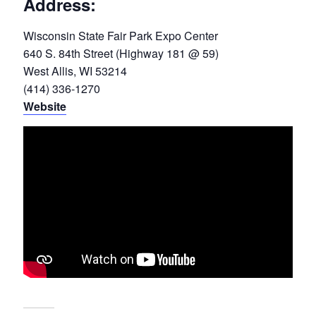
Address:
Wisconsin State Fair Park Expo Center
640 S. 84th Street (Highway 181 @ 59)
West Allis, WI 53214
(414) 336-1270
Website