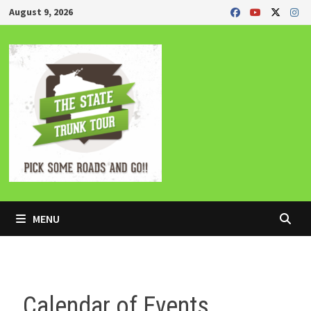
Skip
August 9, 2026
to
content
MENU
Calendar of Events