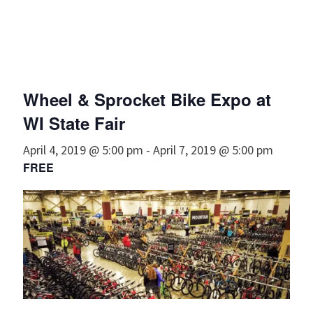
Wheel & Sprocket Bike Expo at
WI State Fair
April 4, 2019 @ 5:00 pm
-
April 7, 2019 @ 5:00 pm
FREE