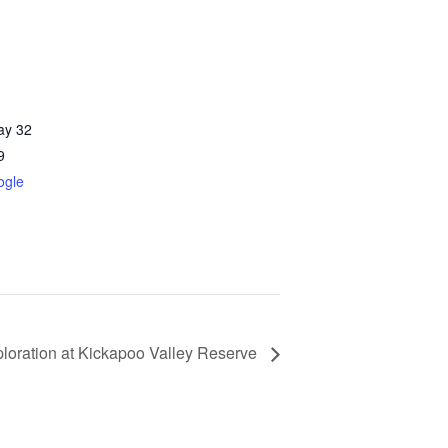
ay 32
9
ogle
loration at Kickapoo Valley Reserve