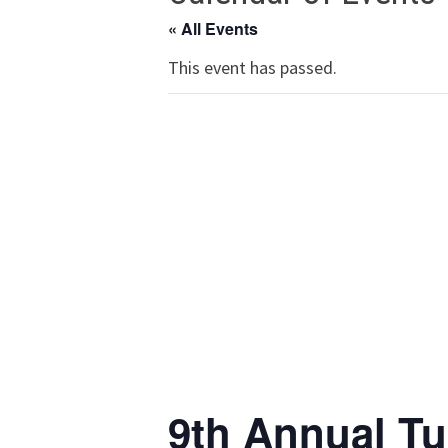
« All Events
This event has passed.
9th Annual Tu