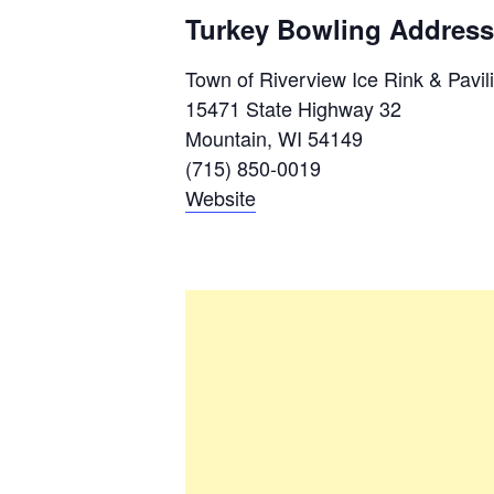
Turkey Bowling Address
Town of Riverview Ice Rink & Pavil
15471 State Highway 32
Mountain, WI 54149
(715) 850-0019
Website