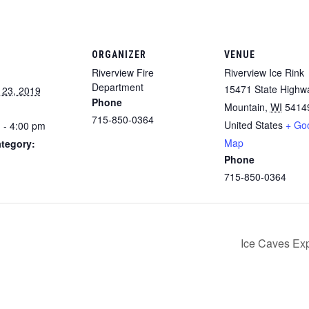
ORGANIZER
VENUE
Riverview Fire
Riverview Ice Rink
Department
15471 State Highw
 23, 2019
Phone
Mountain
,
WI
5414
715-850-0364
United States
+ Go
 - 4:00 pm
Map
tegory:
Phone
715-850-0364
Ice Caves Exp