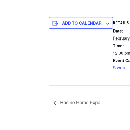
ADD TO CALENDAR
DETAILS
Date:
February
Time:
12:00 pm
Event Ca
Sports
Racine Home Expo