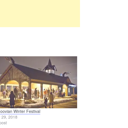
oovian Winter Festival
 29, 2018
post