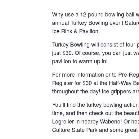
Why use a 12-pound bowling ball w
annual Turkey Bowling event Satur
Ice Rink & Pavilion.
Turkey Bowling will consist of four
just $30. Of course, you can just w
pavilion to warm up in!
For more information or to Pre-Regi
Register for $30 at the Half-Way Bar
throughout the day! Ice grippers a
You’ll find the turkey bowling actio
time, and then check out the beautif
Logroller
in nearby Wabeno! Or head e
Culture State Park and some great 