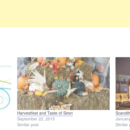
Harvestfest and Taste of Siren
Scandih
September 22, 2015
January
Similar post
Similar 