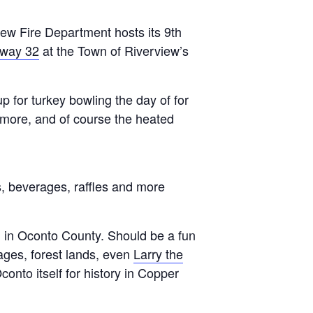
ew Fire Department hosts its 9th
way 32
at the Town of Riverview’s
p for turkey bowling the day of for
d more, and of course the heated
es, beverages, raffles and more
 in Oconto County. Should be a fun
wages, forest lands, even
Larry the
conto itself for history in Copper