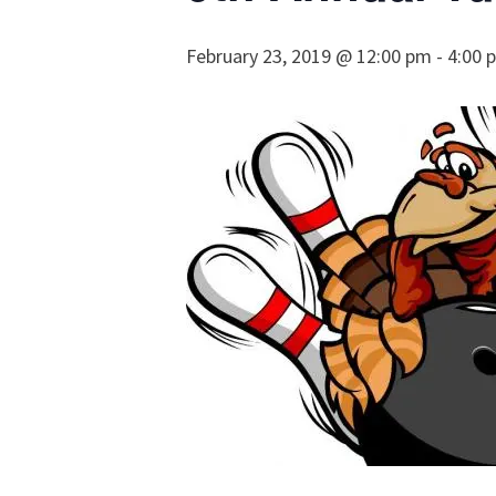
February 23, 2019 @ 12:00 pm
-
4:00 