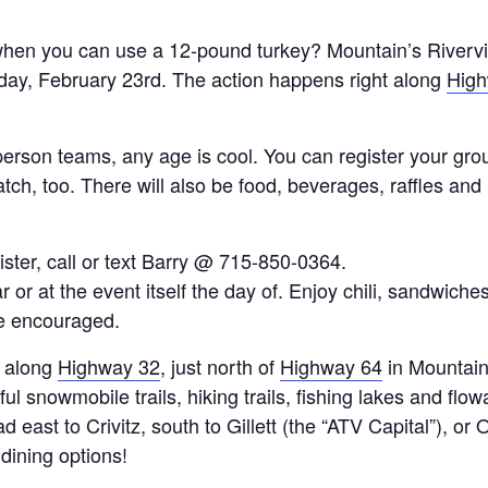
hen you can use a 12-pound turkey? Mountain’s Rivervi
day, February 23rd. The action happens right along
High
-person teams, any age is cool. You can register your grou
atch, too. There will also be food, beverages, raffles an
ster, call or text Barry @ 715-850-0364.
 or at the event itself the day of. Enjoy chili, sandwich
re encouraged.
n along
Highway 32
, just north of
Highway 64
in Mountain
ul snowmobile trails, hiking trails, fishing lakes and flo
ast to Crivitz, south to Gillett (the “ATV Capital”), or O
dining options!