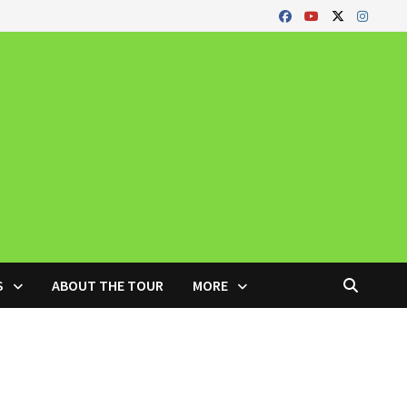
S
ABOUT THE TOUR
MORE