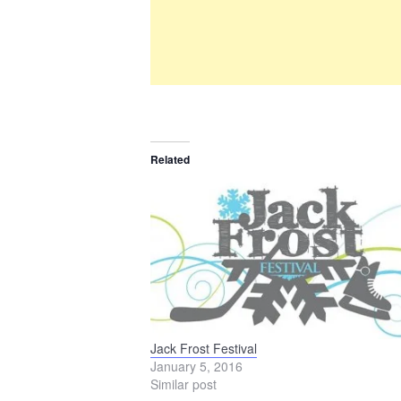
Related
Jack Frost Festival
January 5, 2016
Similar post