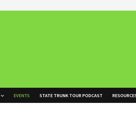
EVENTS
STATE TRUNK TOUR PODCAST
RESOURCE