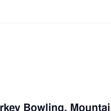
rkey Bowling, Mounta