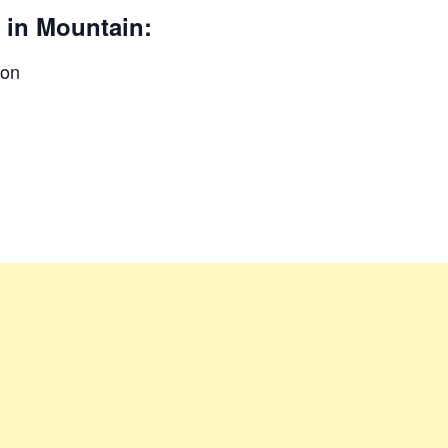
 in Mountain:
ion