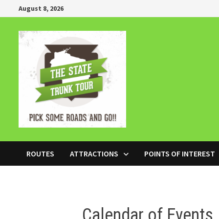
Skip
August 8, 2026
to
content
ROUTES
ATTRACTIONS
POINTS OF INTEREST
Calendar of Events