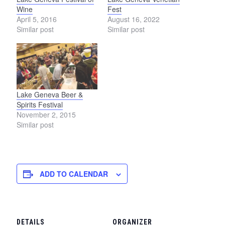
Wine
Fest
April 5, 2016
August 16, 2022
Similar post
Similar post
Lake Geneva Beer &
Spirits Festival
November 2, 2015
Similar post
ADD TO CALENDAR
DETAILS
ORGANIZER