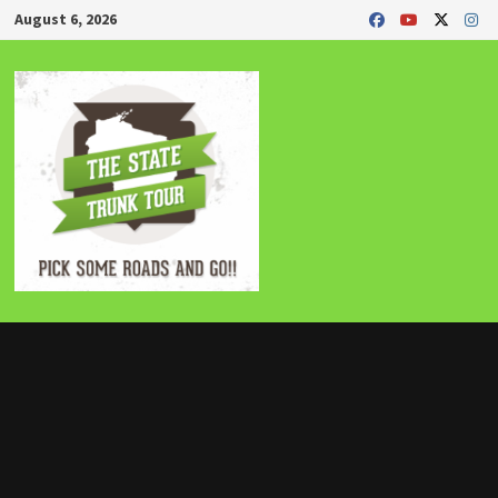
Skip
August 6, 2026
to
content