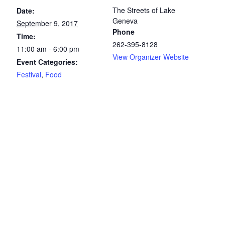
The Streets of Lake
Date:
Geneva
September 9, 2017
Phone
Time:
262-395-8128
11:00 am - 6:00 pm
View Organizer Website
Event Categories:
Festival
,
Food