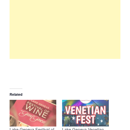
Related
Lake Geneva Festival of
Lake Geneva Venetian