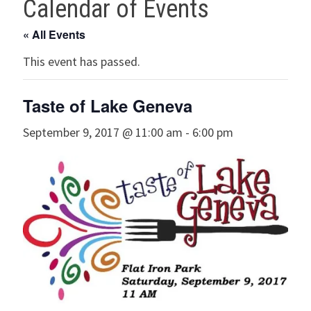
Calendar of Events
« All Events
This event has passed.
Taste of Lake Geneva
September 9, 2017 @ 11:00 am
-
6:00 pm