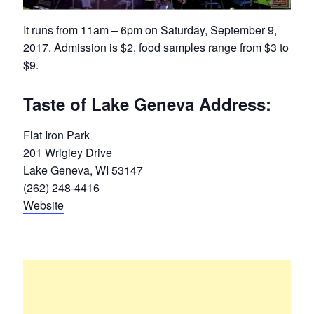
It runs from 11am – 6pm on Saturday, September 9,
2017. Admission is $2, food samples range from $3 to
$9.
Taste of Lake Geneva Address:
Flat Iron Park
201 Wrigley Drive
Lake Geneva, WI 53147
(262) 248-4416
Website