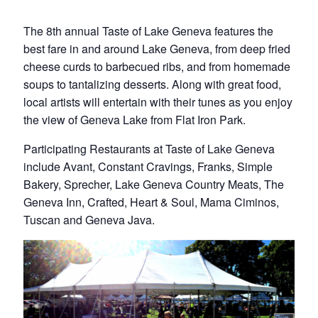
The 8th annual Taste of Lake Geneva features the
best fare in and around Lake Geneva, from deep fried
cheese curds to barbecued ribs, and from homemade
soups to tantalizing desserts. Along with great food,
local artists will entertain with their tunes as you enjoy
the view of Geneva Lake from Flat Iron Park.
Participating Restaurants at Taste of Lake Geneva
include Avant, Constant Cravings, Franks, Simple
Bakery, Sprecher, Lake Geneva Country Meats, The
Geneva Inn, Crafted, Heart & Soul, Mama Ciminos,
Tuscan and Geneva Java.