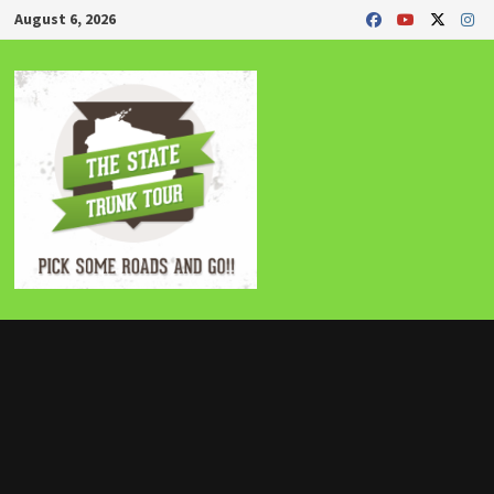
Skip
August 6, 2026
to
content