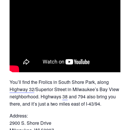
You’ll find the Frolics in South Shore Park, along
Highway 32
/Superior Street in Milwaukee’s Bay View
neighborhood. Highways
38
and 794 also bring you
there, and it’s just a two miles east of I-43/94.
Address:
2900 S. Shore Drive