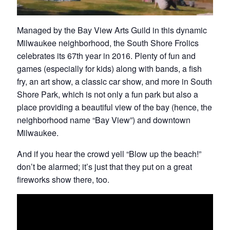
Managed by the Bay View Arts Guild in this dynamic
Milwaukee neighborhood, the South Shore Frolics
celebrates its 67th year in 2016. Plenty of fun and
games (especially for kids) along with bands, a fish
fry, an art show, a classic car show, and more in South
Shore Park, which is not only a fun park but also a
place providing a beautiful view of the bay (hence, the
neighborhood name “Bay View”) and downtown
Milwaukee.
And if you hear the crowd yell “Blow up the beach!”
don’t be alarmed; it’s just that they put on a great
fireworks show there, too.