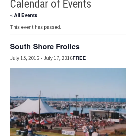
Calendar of Events
« All Events
This event has passed.
South Shore Frolics
FREE
July 15, 2016
-
July 17, 2016