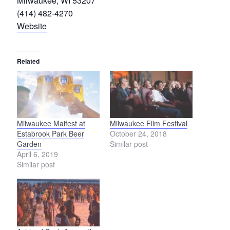
Milwaukee, WI 53207
(414) 482-4270
Website
Related
Milwaukee Maifest at
Milwaukee Film Festival
Estabrook Park Beer
October 24, 2018
Garden
Similar post
April 6, 2019
Similar post