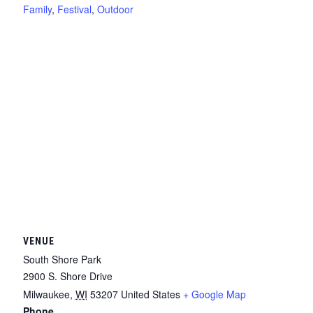
Family
,
Festival
,
Outdoor
VENUE
South Shore Park
2900 S. Shore Drive
Milwaukee
,
WI
53207
United States
+ Google Map
Phone