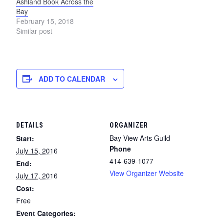
Ashland Book Across the
Bay
February 15, 2018
Similar post
ADD TO CALENDAR
DETAILS
ORGANIZER
Bay View Arts Guild
Start:
Phone
July 15, 2016
414-639-1077
End:
View Organizer Website
July 17, 2016
Cost:
Free
Event Categories: