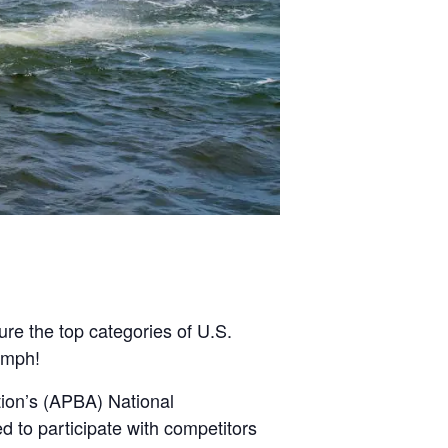
re the top categories of U.S.
 mph!
tion’s (APBA) National
d to participate with competitors