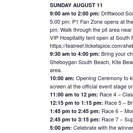
SUNDAY AUGUST 11
Driftwood Sou
9:00 am to 2:00 pm:
5:00 pm: P1 Fan Zone opens at the 
pm: Walk through the pit area near
VIP Hospitality tent open at South P
https://tealreef.ticketspice.com/sh
Bring your cha
9:30 am to 4:00 pm:
Sheboygan South Beach, Kite Beach
area.
Opening Ceremony to kic
10:00 am:
screen at the official event stage o
Race 4 – Cla
11:00 am to 12 pm:
Race 5 – Br
12:15 pm to 1:15 pm:
Race 6 – Mod 
1:45 pm to 2:45 pm:
Race 7 – Sup
2:45 pm to 3:15 pm:
Celebrate with the winne
5:00 pm: