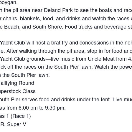
eboygan.
 the pit area near Deland Park to see the boats and rac
 chairs, blankets, food, and drinks and watch the races 
 Beach, and South Shore. Food trucks and beverage sta
cht Club will host a brat fry and concessions in the nort
e. After walking through the pit area, stop in for food an
 Yacht Club grounds—live music from Uncle Meat from 4:
k off the races on the South Pier lawn. Watch the powe
n the South Pier lawn.
alifying Round
perstock Class
uth Pier serves food and drinks under the tent. Live 
as from 6:00 pm to 9:30 pm.
ss 1 (Race 1)
R, Super V