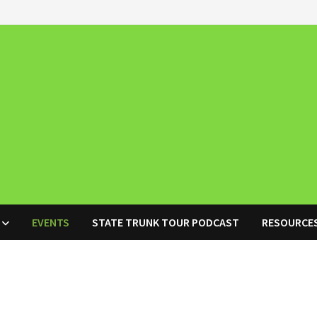
EVENTS
STATE TRUNK TOUR PODCAST
RESOURCE