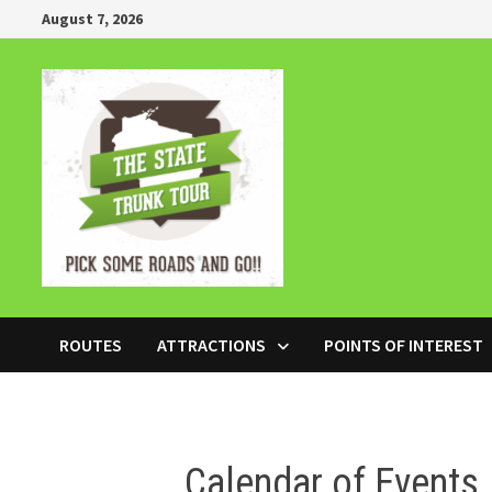
Skip
August 7, 2026
to
content
ROUTES
ATTRACTIONS
POINTS OF INTEREST
Calendar of Events