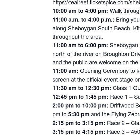
https://tealreef.ticketspice.com/sh
Walk through
10:00 am to 4:00 pm:
Bring your
11:00 a.m. to 4:00 p.m.:
along Sheboygan South Beach, Kite
throughout the area.
Sheboygan Ya
11:00 am to 6:00 pm:
north of the river on Broughton Driv
and the public are welcome on the
Opening Ceremony to kic
11:00 am:
screen at the official event stage o
Class 1 Qu
11:30 am to 12:30 pm:
Race 1 – Su
12:45 pm to 1:45 pm:
Driftwood So
2:00 pm to 10:00 pm:
pm to
and the Flying Zebr
5:30 pm
Race 2 – Cla
2:15 pm to 3:15 pm:
Race 3 – 450
3:15 pm to 4:15 pm: