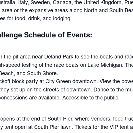
ustralia, Italy, Sweden, Canada, the United Kingdom, P
or area or the expansive areas along North and South 
es for food, drink, and lodging.
lenge Schedule of Events:
 the pit area near Deland Park to see the boats and rac
h-speed testing of the race boats on Lake Michigan. The 
Beach, and South Shore.
ckoff block party at City Green downtown. View the power
y set up on the streets of downtown. Dance to the musi
ncessions are available. Accessible to the public.
pens at the end of South Pier, where vendors, food tru
y tent open at South Pier lawn. Tickets for the VIP tent a