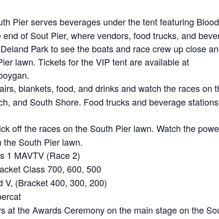
th Pier serves beverages under the tent featuring Bloo
end of Sout Pier, where vendors, food trucks, and beve
 Deland Park to see the boats and race crew up close an
ier lawn. Tickets for the VIP tent are available at
eboygan.
irs, blankets, food, and drinks and watch the races on t
, and South Shore. Food trucks and beverage stations a
k off the races on the South Pier lawn. Watch the powe
n the South Pier lawn.
ss 1 MAVTV (Race 2)
acket Class 700, 600, 500
V, (Bracket 400, 300, 200)
ercat
rs at the Awards Ceremony on the main stage on the Sou