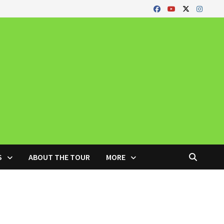
S
ABOUT THE TOUR
MORE