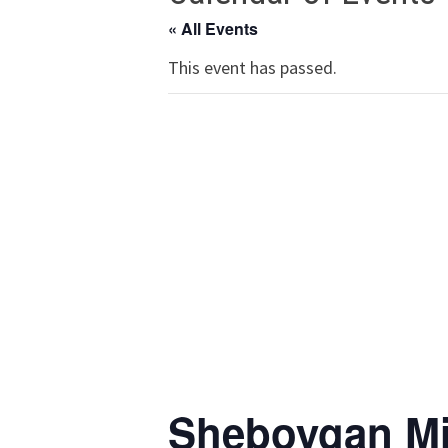
« All Events
This event has passed.
Sheboygan Mi