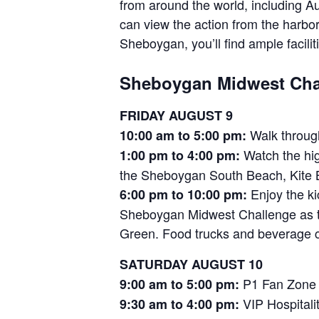
from around the world, including A
can view the action from the harb
Sheboygan, you’ll find ample faciliti
Sheboygan Midwest Chal
FRIDAY AUGUST 9
Walk through
10:00 am to 5:00 pm:
Watch the hig
1:00 pm to 4:00 pm:
the Sheboygan South Beach, Kite 
Enjoy the ki
6:00 pm to 10:00 pm:
Sheboygan Midwest Challenge as the
Green. Food trucks and beverage co
SATURDAY AUGUST 10
P1 Fan Zone o
9:00 am to 5:00 pm:
VIP Hospitalit
9:30 am to 4:00 pm: