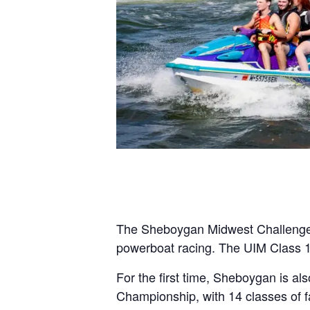
The Sheboygan Midwest Challenge, a 
powerboat racing. The UIM Class 1
For the first time, Sheboygan is a
Championship, with 14 classes of f