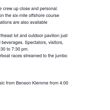
e crew up close and personal.
on the six-mile offshore course
tions are also available
heast lot and outdoor pavilion just
d beverages. Spectators, visitors,
30 to 7:30 pm.
rboat races streamed to the jumbo
music from Benson Klemme from 4:00