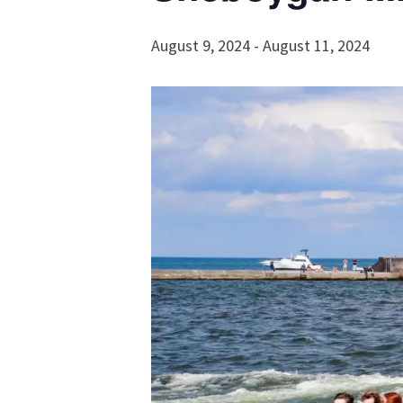
August 9, 2024
-
August 11, 2024