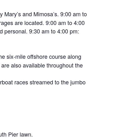
dy Mary’s and Mimosa’s. 9:00 am to
rages are located. 9:00 am to 4:00
d personal. 9:30 am to 4:00 pm:
he six-mile offshore course along
re also available throughout the
rboat races streamed to the jumbo
th Pier lawn.