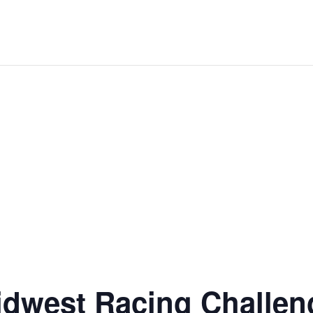
dwest Racing Challen