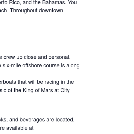
uerto Rico, and the Bahamas. You
Beach. Throughout downtown
e crew up close and personal.
six-mile offshore course is along
boats that will be racing in the
c of the King of Mars at City
cks, and beverages are located.
re available at