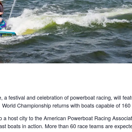
festival and celebration of powerboat racing, will featu
 World Championship returns with boats capable of 160
lso a host city to the American Powerboat Racing Associa
ast boats in action. More than 60 race teams are expecte