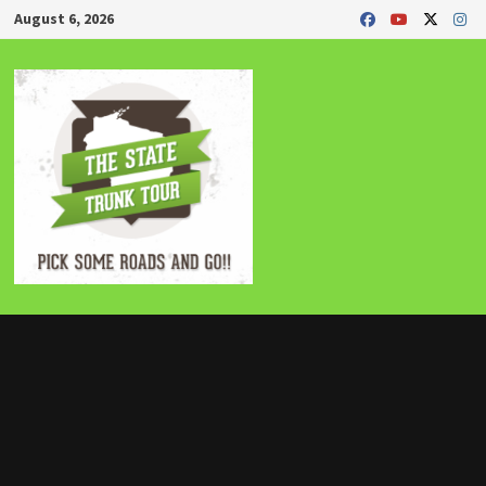
Skip
August 6, 2026
to
content