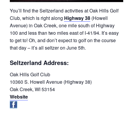
You’ll find the Seltzerland activities at Oak Hills Golf
Club, which is right along
Highway 38
(Howell
Avenue) in Oak Creek, one mile south of Highway
100 and less than two miles east of I-41/94. It’s easy
to get to! Oh, and don’t expect to golf on the course
that day – it’s all seltzer on June 5th.
Seltzerland Address:
Oak Hills Golf Club
10360 S. Howell Avenue (Highway 38)
Oak Creek, WI 53154
Website