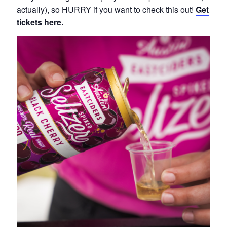
actually), so HURRY if you want to check this out!
Get
tickets here.