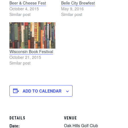
Beer & Cheese Fest
Belle City Brewfest
October 4, 2015
May 9, 2016
Similar post
Similar post
Wisconsin Book Festival
October 21, 2015
Similar post
ADD TO CALENDAR
DETAILS
VENUE
Oak Hills Golf Club
Date: