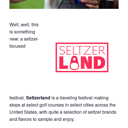
Well, well, this
is something
new: a seltzer-
focused
festival.
Seltzerland
is a traveling festival making
stops at select golf courses in select cities across the
United States, with quite a selection of seltzer brands
and flavors to sample and enjoy.