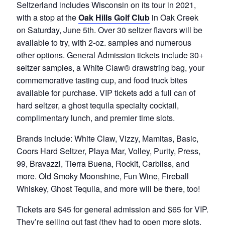
Seltzerland includes Wisconsin on its tour in 2021,
with a stop at the
Oak Hills Golf Club
in Oak Creek
on Saturday, June 5th. Over 30 seltzer flavors will be
available to try, with 2-oz. samples and numerous
other options. General Admission tickets include 30+
seltzer samples, a White Claw® drawstring bag, your
commemorative tasting cup, and food truck bites
available for purchase. VIP tickets add a full can of
hard seltzer, a ghost tequila specialty cocktail,
complimentary lunch, and premier time slots.
Brands include: White Claw, Vizzy, Mamitas, Basic,
Coors Hard Seltzer, Playa Mar, Volley, Purity, Press,
99, Bravazzi, Tierra Buena, Rockit, Carbliss, and
more. Old Smoky Moonshine, Fun Wine, Fireball
Whiskey, Ghost Tequila, and more will be there, too!
Tickets are $45 for general admission and $65 for VIP.
They’re selling out fast (they had to open more slots,