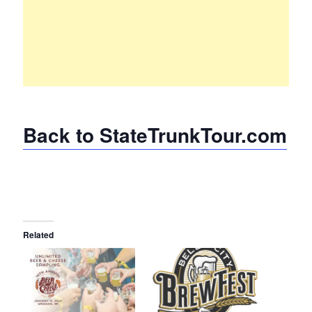
Back to StateTrunkTour.com
Related