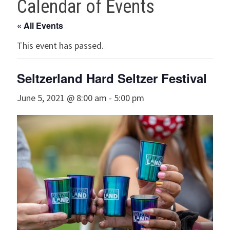
Calendar of Events
« All Events
This event has passed.
Seltzerland Hard Seltzer Festival
June 5, 2021 @ 8:00 am
-
5:00 pm