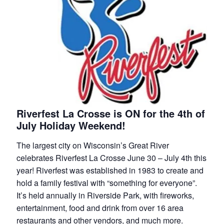
Riverfest La Crosse is ON for the 4th of
July Holiday Weekend!
The largest city on Wisconsin’s Great River
celebrates Riverfest La Crosse June 30 – July 4th this
year! Riverfest was established in 1983 to create and
hold a family festival with “something for everyone”.
It’s held annually in Riverside Park, with fireworks,
entertainment, food and drink from over 16 area
restaurants and other vendors, and much more.