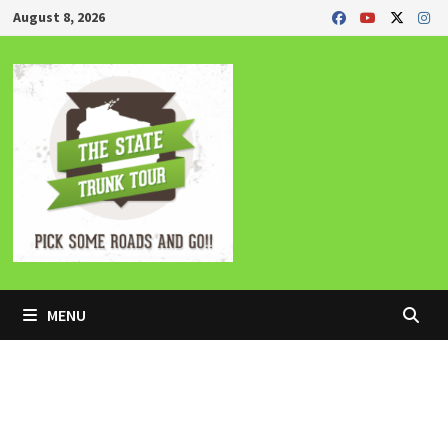
Skip
August 8, 2026
to
content
MENU