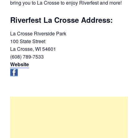
bring you to La Crosse to enjoy Riverfest and more!
Riverfest La Crosse Address:
La Crosse Riverside Park
100 State Street
La Crosse, WI 54601
(608) 789-7533
Website