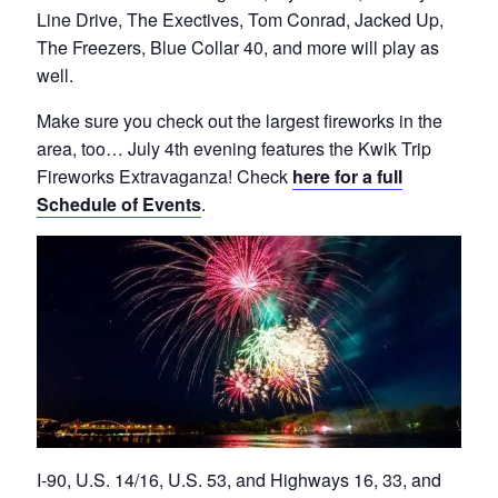
Line Drive, The Exectives, Tom Conrad, Jacked Up,
The Freezers, Blue Collar 40, and more will play as
well.
Make sure you check out the largest fireworks in the
area, too… July 4th evening features the Kwik Trip
Fireworks Extravaganza! Check
here for a full
Schedule of Events
.
I-90, U.S. 14/16, U.S. 53, and Highways 16, 33, and