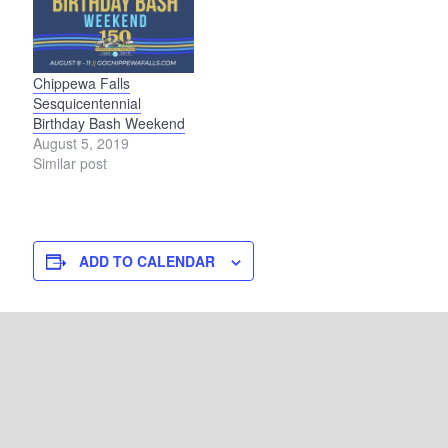
Chippewa Falls
Sesquicentennial
Birthday Bash Weekend
August 5, 2019
Similar post
ADD TO CALENDAR
DETAILS
VENUE
La Crosse Riverside Park
Start:
100 State Street
July 2, 2022
La Crosse
,
WI
54601
End: