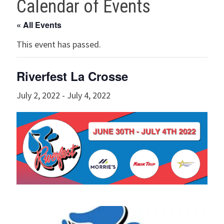
Calendar of Events
« All Events
This event has passed.
Riverfest La Crosse
July 2, 2022
-
July 4, 2022