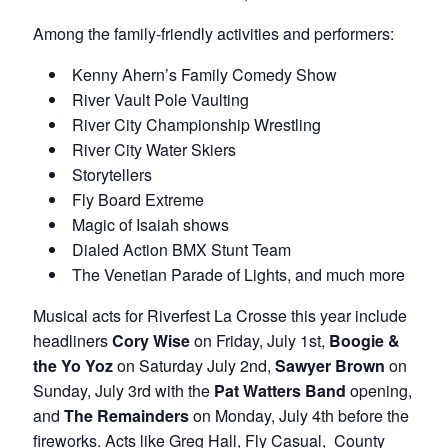
Among the family-friendly activities and performers:
Kenny Ahern’s Family Comedy Show
River Vault Pole Vaulting
River City Championship Wrestling
River City Water Skiers
Storytellers
Fly Board Extreme
Magic of Isaiah shows
Dialed Action BMX Stunt Team
The Venetian Parade of Lights, and much more
Musical acts for Riverfest La Crosse this year include
headliners
Cory Wise
on Friday, July 1st,
Boogie &
the Yo Yoz
on Saturday July 2nd,
Sawyer Brown
on
Sunday, July 3rd with the
Pat Watters Band
opening,
and
The Remainders
on Monday, July 4th before the
fireworks. Acts like Greg Hall, Fly Casual, County