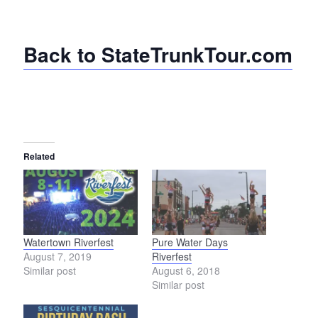
Back to StateTrunkTour.com
Related
Watertown Riverfest
Pure Water Days
August 7, 2019
Riverfest
Similar post
August 6, 2018
Similar post