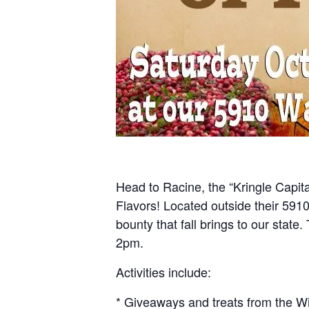
Head to Racine, the “Kringle Capital
Flavors! Located outside their 591
bounty that fall brings to our stat
2pm.
Activities include:
* Giveaways and treats from the W