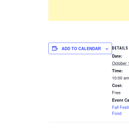
ADD TO CALENDAR
DETAILS
Date:
October 
Time:
10:00 am
Cost:
Free
Event Ca
Fall Festi
Food