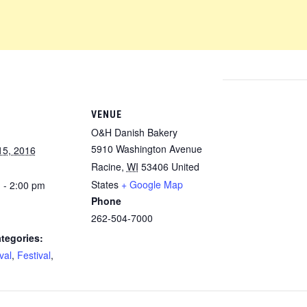
VENUE
O&H Danish Bakery
5910 Washington Avenue
15, 2016
Racine
,
WI
53406
United
States
+ Google Map
 - 2:00 pm
Phone
262-504-7000
tegories:
val
,
Festival
,