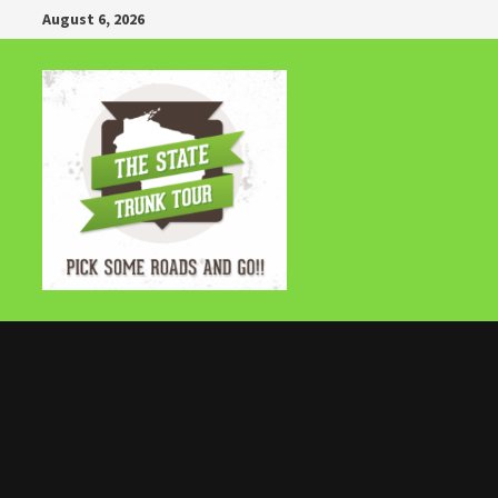
Skip
August 6, 2026
to
content