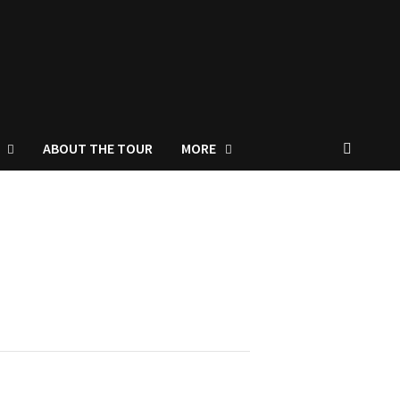
ABOUT THE TOUR
MORE