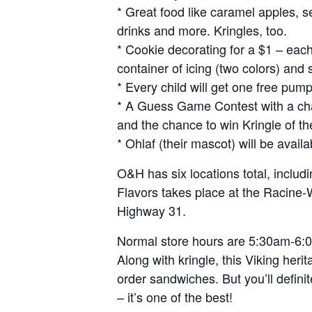
* Great food like caramel apples, 
drinks and more. Kringles, too.
* Cookie decorating for a $1 – each 
container of icing (two colors) and 
* Every child will get one free pump
* A Guess Game Contest with a chan
and the chance to win Kringle of t
* Ohlaf (their mascot) will be availa
O&H has six locations total, includ
Flavors takes place at the Racine-W
Highway 31.
Normal store hours are 5:30am-6:
Along with kringle, this Viking heri
order sandwiches. But you’ll definit
– it’s one of the best!