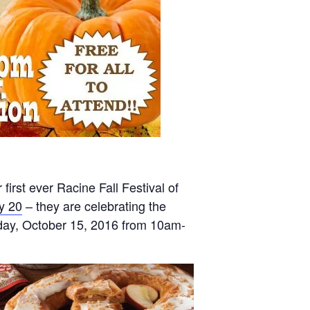
first ever Racine Fall Festival of
y 20
– they are celebrating the
turday, October 15, 2016 from 10am-