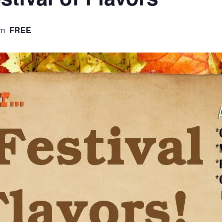
pm
FREE