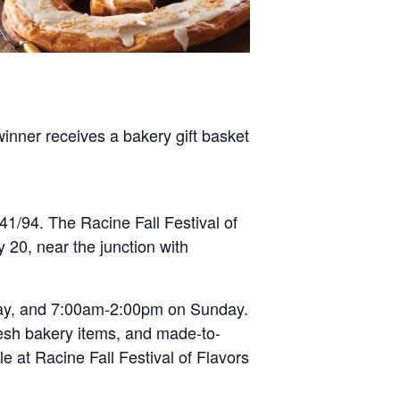
inner receives a bakery gift basket
41/94. The Racine Fall Festival of
 20, near the junction with
ay, and 7:00am-2:00pm on Sunday.
 fresh bakery items, and made-to-
le at Racine Fall Festival of Flavors