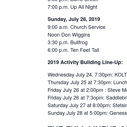
7:00 p.m. Up All Night
Sunday, July 28, 2019
9:00 a.m. Church Service
Noon Don Wiggins
3:30 p.m. Bullfrog
6:00 p.m. Ten Feet Tall
2019 Activity Building Line-Up:
Wednesday July 24, 7:30pm: KO
Thursday July 25 at 7:30pm: Lunch
Friday July 26 at 2:00pm : Steve 
Friday July 26 at 7:3opm: Saddleb
Saturday July 27 at 8:00pm: Stets
Sunday July 28 at 5:00pm: Genes