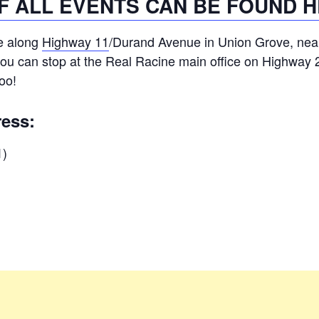
OF ALL EVENTS CAN BE FOUND H
e along
Highway 11
/Durand Avenue in Union Grove, nea
you can stop at the Real Racine main office on Highway 2
too!
ress:
1)