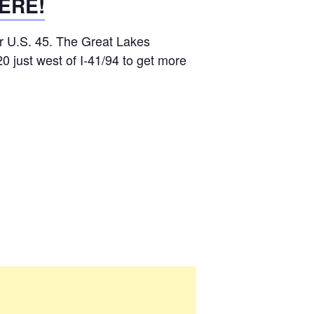
ERE!
r U.S. 45. The Great Lakes
0 just west of I-41/94 to get more