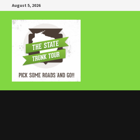
Skip
August 5, 2026
to
content