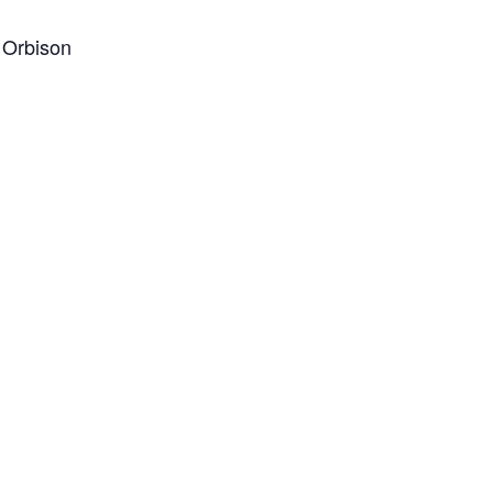
y Orbison