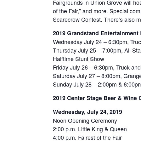
Fairgrounds in Union Grove will host
of the Fair,” and more. Special co
Scarecrow Contest. There’s also mu
2019 Grandstand Entertainment 
Wednesday July 24 – 6:30pm, Truck
Thursday July 25 – 7:00pm, All St
Halftime Stunt Show
Friday July 26 – 6:30pm, Truck and 
Saturday July 27 – 8:00pm, Granger
Sunday July 28 – 2:00pm & 6:00p
2019 Center Stage Beer & Wine 
Wednesday, July 24, 2019
Noon Opening Ceremony
2:00 p.m. Little King & Queen
4:00 p.m. Fairest of the Fair