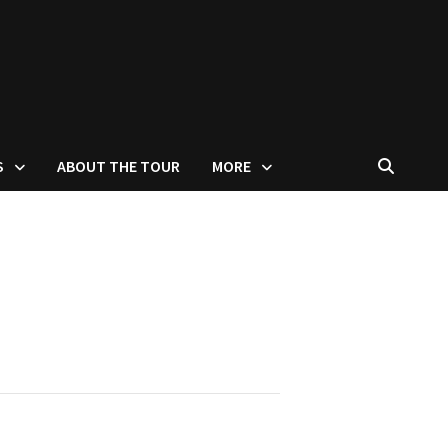
S
ABOUT THE TOUR
MORE