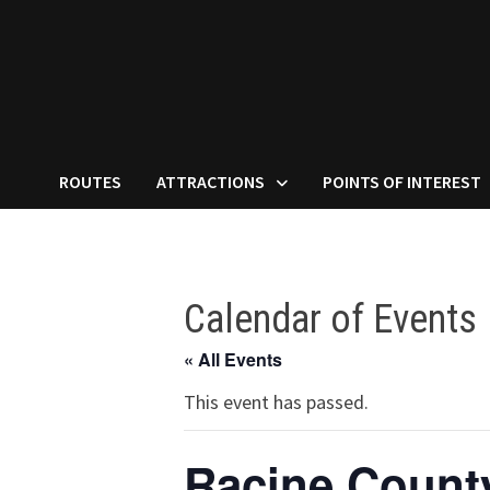
ROUTES
ATTRACTIONS
POINTS OF INTEREST
Calendar of Events
« All Events
This event has passed.
Racine County