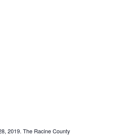
-28, 2019. The Racine County