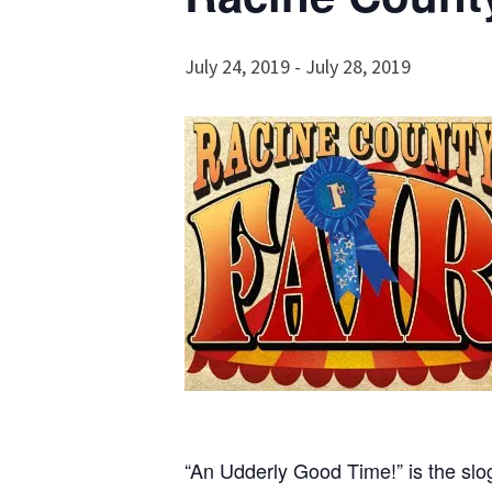
July 24, 2019
-
July 28, 2019
“An Udderly Good Time!” is the slo