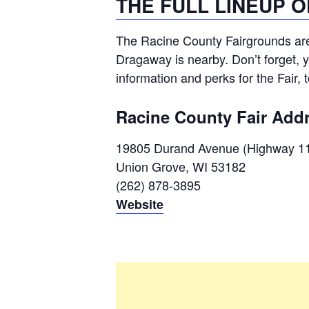
THE FULL LINEUP 
The Racine County Fairgrounds ar
Dragaway is nearby. Don’t forget, 
information and perks for the Fair, 
Racine County Fair Add
19805 Durand Avenue (Highway 1
Union Grove, WI 53182
(262) 878-3895
Website