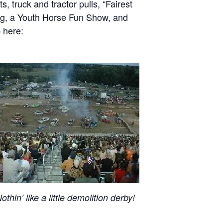
, truck and tractor pulls, “Fairest
ing, a Youth Horse Fun Show, and
 here:
othin’ like a little demolition derby!