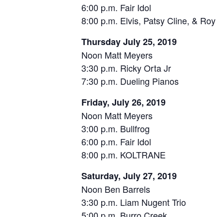
6:00 p.m. Fair Idol
8:00 p.m. Elvis, Patsy Cline, & Ro
Thursday July 25, 2019
Noon Matt Meyers
3:30 p.m. Ricky Orta Jr
7:30 p.m. Dueling Pianos
Friday, July 26, 2019
Noon Matt Meyers
3:00 p.m. Bullfrog
6:00 p.m. Fair Idol
8:00 p.m. KOLTRANE
Saturday, July 27, 2019
Noon Ben Barrels
3:30 p.m. Liam Nugent Trio
5:00 p.m. Burro Creek