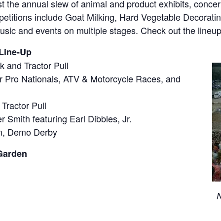
 the annual slew of animal and product exhibits, concerts
mpetitions include Goat Milking, Hard Vegetable Decorat
sic and events on multiple stages. Check out the lineup
Line-Up
 and Tractor Pull
ar Pro Nationals, ATV & Motorcycle Races, and
Tractor Pull
 Smith featuring Earl Dibbles, Jr.
m, Demo Derby
Garden
N