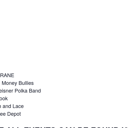
LTRANE
 Money Bullies
Meisner Polka Band
rook
in and Lace
see Depot