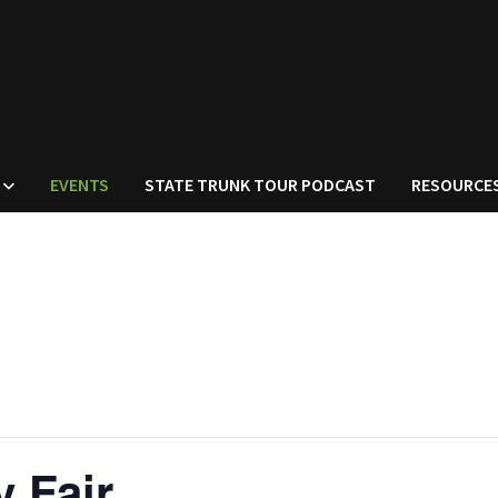
EVENTS
STATE TRUNK TOUR PODCAST
RESOURCE
 Fair