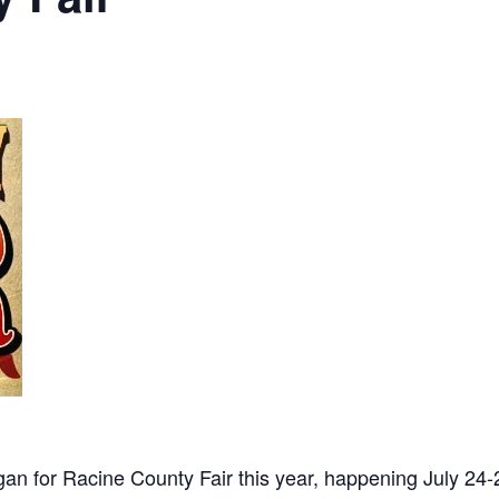
gan for Racine County Fair this year, happening July 24