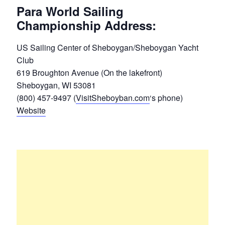
Para World Sailing
Championship Address:
US Sailing Center of Sheboygan/Sheboygan Yacht
Club
619 Broughton Avenue (On the lakefront)
Sheboygan, WI 53081
(800) 457-9497 (
VisitSheboyban.com
‘s phone)
Website