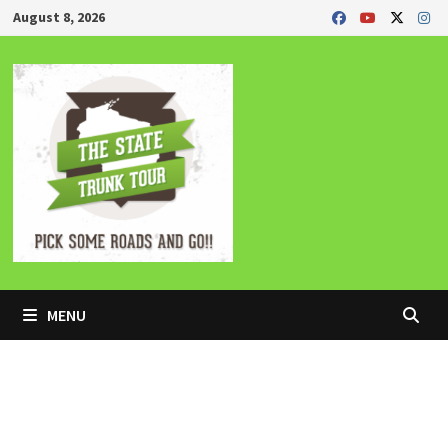
Skip
August 8, 2026
to
content
MENU