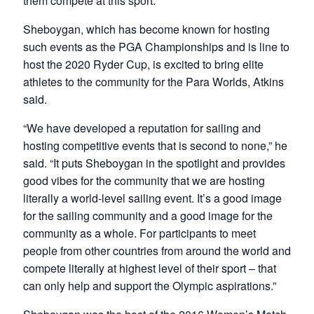
them compete at this sport.”
Sheboygan, which has become known for hosting
such events as the PGA Championships and is line to
host the 2020 Ryder Cup, is excited to bring elite
athletes to the community for the Para Worlds, Atkins
said.
“We have developed a reputation for sailing and
hosting competitive events that is second to none,” he
said. “It puts Sheboygan in the spotlight and provides
good vibes for the community that we are hosting
literally a world-level sailing event. It’s a good image
for the sailing community and a good image for the
community as a whole. For participants to meet
people from other countries from around the world and
compete literally at highest level of their sport – that
can only help and support the Olympic aspirations.”