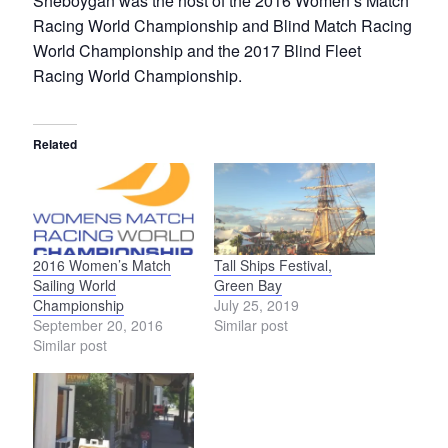
Sheboygan was the host of the 2016 Women’s Match
Racing World Championship and Blind Match Racing
World Championship and the 2017 Blind Fleet
Racing World Championship.
Related
2016 Women’s Match
Tall Ships Festival,
Sailing World
Green Bay
Championship
July 25, 2019
September 20, 2016
Similar post
Similar post