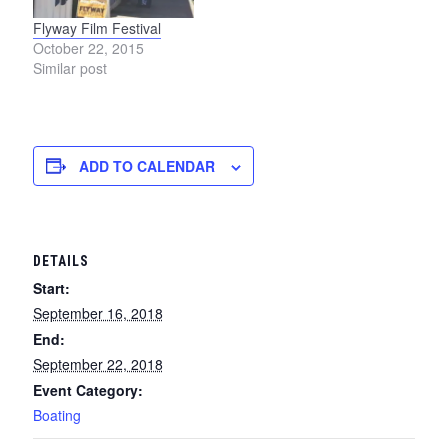
Flyway Film Festival
October 22, 2015
Similar post
ADD TO CALENDAR
DETAILS
Start:
September 16, 2018
End:
September 22, 2018
Event Category:
Boating