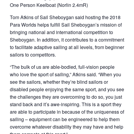
One Person Keelboat (Norlin 2.4mR)
Tom Atkins of Sail Sheboygan said hosting the 2018
Para Worlds helps fulfill Sail Sheboygan’s mission of
bringing national and international competition to
Sheboygan. In addition, it contributes to a commitment
to facilitate adaptive sailing at all levels, from beginner
sailors to competitors.
“The bulk of us are able-bodied, full-vision people
who love the sport of sailing,” Atkins said. “When you
see the sailors, whether they’re blind sailors or
disabled people enjoying the same sport, and you see
the challenges they are overcoming to do so, you just
stand back and it’s awe-inspiring. This is a sport they
are able to participate in because of the uniqueness of
sailing – equipment can be engineered to help them
overcome whatever disability they may have and help