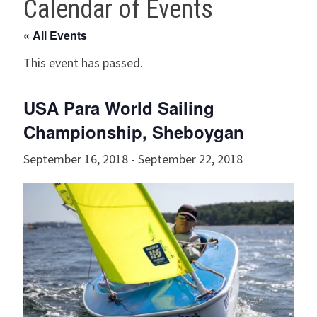
Calendar of Events
« All Events
This event has passed.
USA Para World Sailing
Championship, Sheboygan
September 16, 2018
-
September 22, 2018