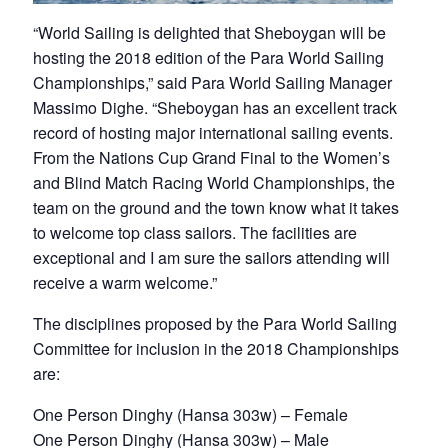
“World Sailing is delighted that Sheboygan will be
hosting the 2018 edition of the Para World Sailing
Championships,” said Para World Sailing Manager
Massimo Dighe. “Sheboygan has an excellent track
record of hosting major international sailing events.
From the Nations Cup Grand Final to the Women’s
and Blind Match Racing World Championships, the
team on the ground and the town know what it takes
to welcome top class sailors. The facilities are
exceptional and I am sure the sailors attending will
receive a warm welcome.”
The disciplines proposed by the Para World Sailing
Committee for inclusion in the 2018 Championships
are:
One Person Dinghy (Hansa 303w) – Female
One Person Dinghy (Hansa 303w) – Male