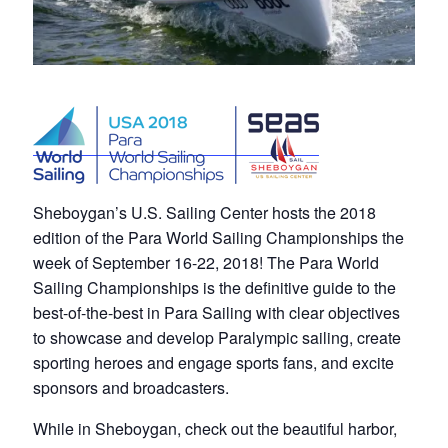
Sheboygan’s U.S. Sailing Center hosts the 2018
edition of the Para World Sailing Championships the
week of September 16-22, 2018! The Para World
Sailing Championships is the definitive guide to the
best-of-the-best in Para Sailing with clear objectives
to showcase and develop Paralympic sailing, create
sporting heroes and engage sports fans, and excite
sponsors and broadcasters.
While in Sheboygan, check out the beautiful harbor,