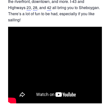
the riverfront, downtown, and more. I-43 and
Highways
23
,
28
, and
42
all bring you to Sheboygan.
There’s a lot of fun to be had, especially if you like
sailing!