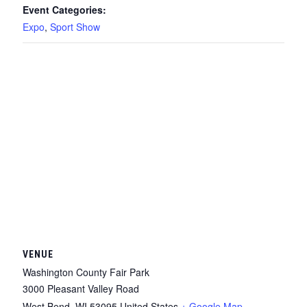
Event Categories:
Expo
,
Sport Show
VENUE
Washington County Fair Park
3000 Pleasant Valley Road
West Bend
,
WI
53095
United States
+ Google Map