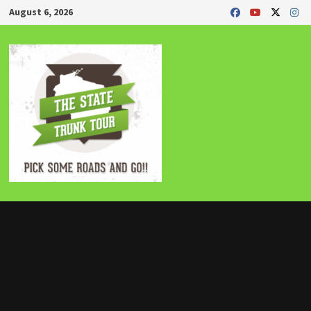
Skip
August 6, 2026
to
content