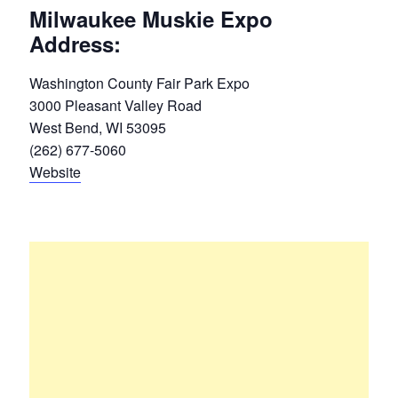
Milwaukee Muskie Expo
Address:
Washington County Fair Park Expo
3000 Pleasant Valley Road
West Bend, WI 53095
(262) 677-5060
Website