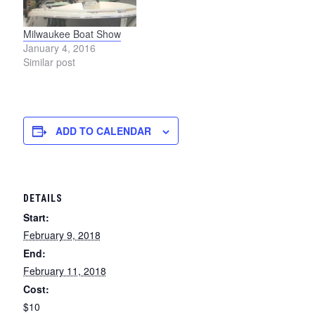
Milwaukee Boat Show
January 4, 2016
Similar post
ADD TO CALENDAR
DETAILS
Start:
February 9, 2018
End:
February 11, 2018
Cost:
$10