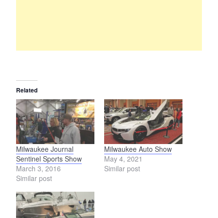
Related
Milwaukee Journal
Milwaukee Auto Show
Sentinel Sports Show
May 4, 2021
March 3, 2016
Similar post
Similar post