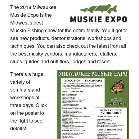
The 2018 Milwaukee
Muskie Expo is the
Midwest’s best
Muskie Fishing show for the entire family. You’ll get to
see new products, demonstrations, workshops and
techniques. You can also check out the latest from all
the best musky vendors, manufacturers, retailers,
clubs, guides and outfitters, lodges and resort.
There’s a huge
variety of
seminars and
workshops all
three days. Click
on the poster to
the right to see
details!