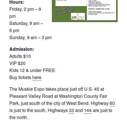
Hours:
Friday, 2 pm – 9
pm
Saturday, 9 am –
6 pm
Sunday, 9 am – 3 pm
Admission:
Adults $10
VIP $20
Kids 12 & under FREE
Buy tickets
here
The Muskie Expo takes place just off U.S. 45 at
Pleasant Valley Road at Washington County Fair
Park, just south of the city of West Bend. Highway
60
is just to the south, Highways
33
and
144
are just to
the north.