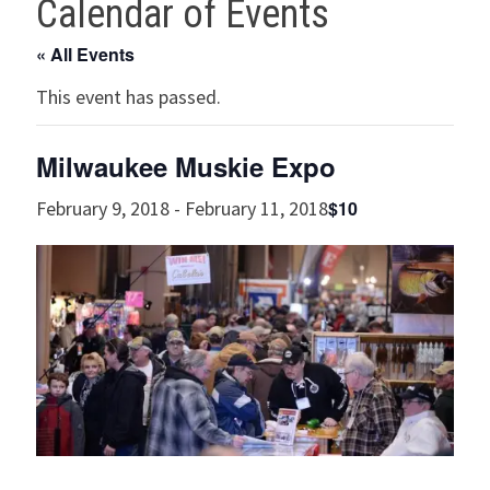
Calendar of Events
« All Events
This event has passed.
Milwaukee Muskie Expo
$10
February 9, 2018
-
February 11, 2018